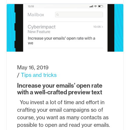
May 16, 2019
Tips and tricks
Increase your emails’ open rate
with a well-crafted preview text
You invest a lot of time and effort in
crafting your email campaigns so of
course, you want as many contacts as
possible to open and read your emails.