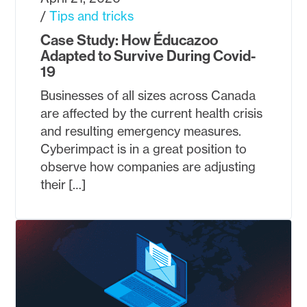
Tips and tricks
Case Study: How Éducazoo
Adapted to Survive During Covid-
19
Businesses of all sizes across Canada
are affected by the current health crisis
and resulting emergency measures.
Cyberimpact is in a great position to
observe how companies are adjusting
their […]