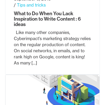
Tips and tricks
What to Do When You Lack
Inspiration to Write Content : 6
ideas
Like many other companies,
Cyberimpact’s marketing strategy relies
on the regular production of content.
On social networks, in emails, and to
rank high on Google, content is king!
As many [...]