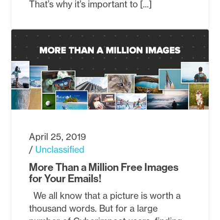
That’s why it’s important to [...]
April 25, 2019
Unclassified
More Than a Million Free Images
for Your Emails!
We all know that a picture is worth a
thousand words. But for a large