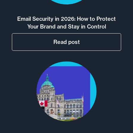
posts
Email Security in 2026: How to Protect
Your Brand and Stay in Control
Read post