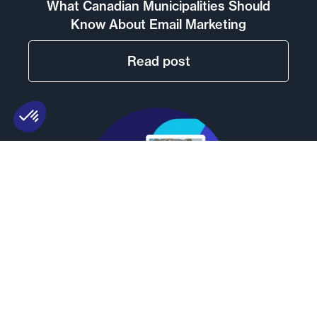
What Canadian Municipalities Should
Know About Email Marketing
Read post
Email Marketing for Real Estate Agents:
Best Practices and Tools (2026)