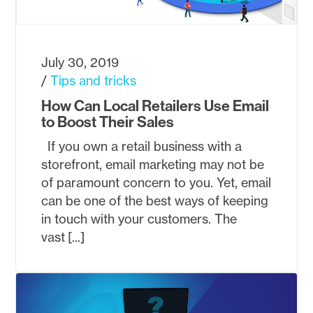
July 30, 2019
Tips and tricks
How Can Local Retailers Use Email
to Boost Their Sales
If you own a retail business with a
storefront, email marketing may not be
of paramount concern to you. Yet, email
can be one of the best ways of keeping
in touch with your customers. The
vast [...]