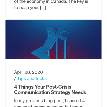
of the economy in Canada. The key is
to base your […]
April 28, 2020
Tips and tricks
4 Things Your Post-Crisis
Communication Strategy Needs
In my previous blog post, I shared 4
angles of communication to favour