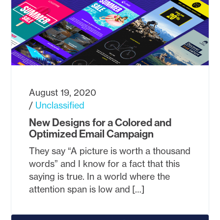
August 19, 2020
Unclassified
New Designs for a Colored and
Optimized Email Campaign
They say “A picture is worth a thousand
words” and I know for a fact that this
saying is true. In a world where the
attention span is low and […]