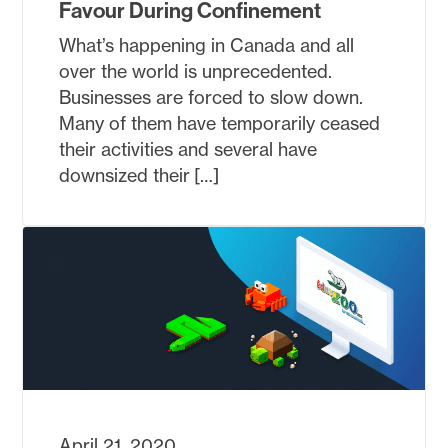
Favour During Confinement
What’s happening in Canada and all
over the world is unprecedented.
Businesses are forced to slow down.
Many of them have temporarily ceased
their activities and several have
downsized their […]
April 21, 2020