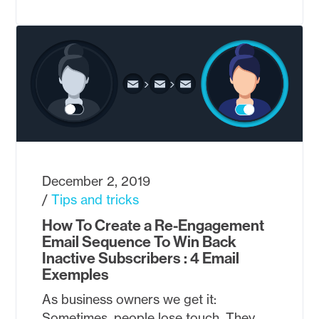
December 2, 2019
Tips and tricks
How To Create a Re-Engagement
Email Sequence To Win Back
Inactive Subscribers : 4 Email
Exemples
As business owners we get it:
Sometimes, people lose touch. They