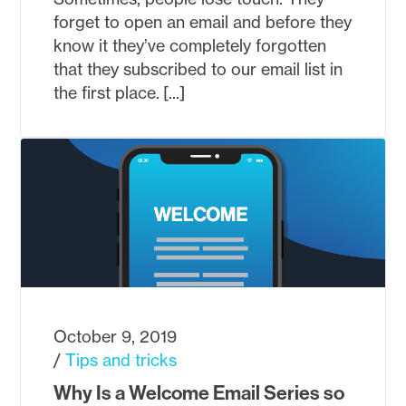
forget to open an email and before they
know it they’ve completely forgotten
that they subscribed to our email list in
the first place. [...]
October 9, 2019
Tips and tricks
Why Is a Welcome Email Series so