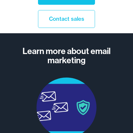
13
Contact sales
14
15
Learn more about email
marketing
16
17
…
25
Older
>