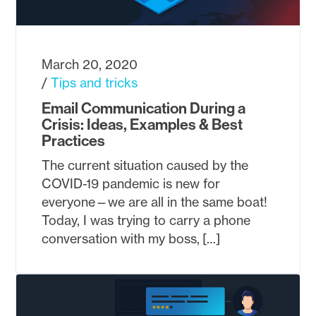
March 20, 2020
Tips and tricks
Email Communication During a
Crisis: Ideas, Examples & Best
Practices
The current situation caused by the
COVID-19 pandemic is new for
everyone—we are all in the same boat!
Today, I was trying to carry a phone
conversation with my boss, […]