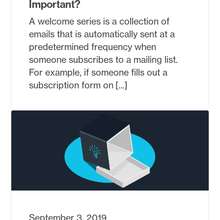
Important?
A welcome series is a collection of
emails that is automatically sent at a
predetermined frequency when
someone subscribes to a mailing list.
For example, if someone fills out a
subscription form on [...]
September 3, 2019