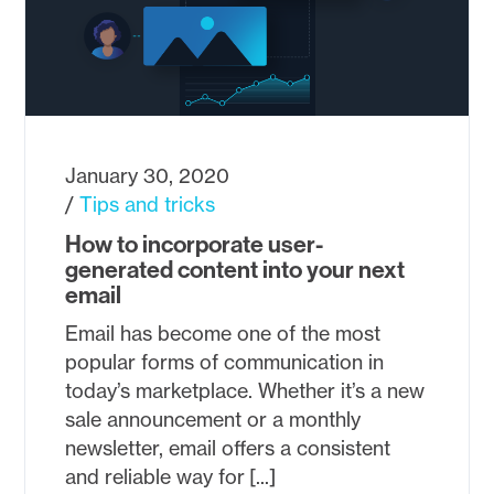
January 30, 2020
Tips and tricks
How to incorporate user-
generated content into your next
email
Email has become one of the most
popular forms of communication in
today’s marketplace. Whether it’s a new
sale announcement or a monthly
newsletter, email offers a consistent
and reliable way for [...]