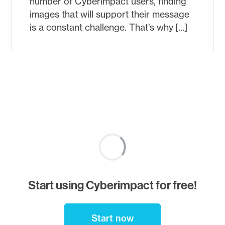
number of Cyberimpact users, finding
images that will support their message
is a constant challenge. That’s why [...]
Posts
<
Newer
pagination
posts
1
Start using Cyberimpact for free!
…
Start now