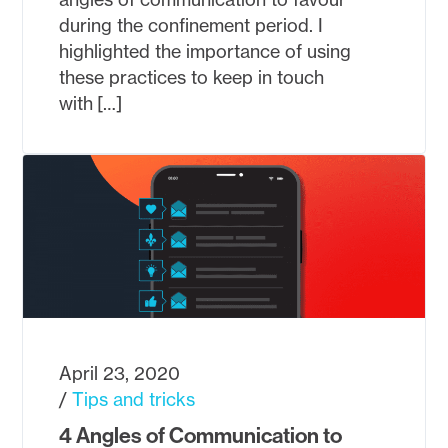
during the confinement period. I
highlighted the importance of using
these practices to keep in touch
with […]
April 23, 2020
Tips and tricks
4 Angles of Communication to