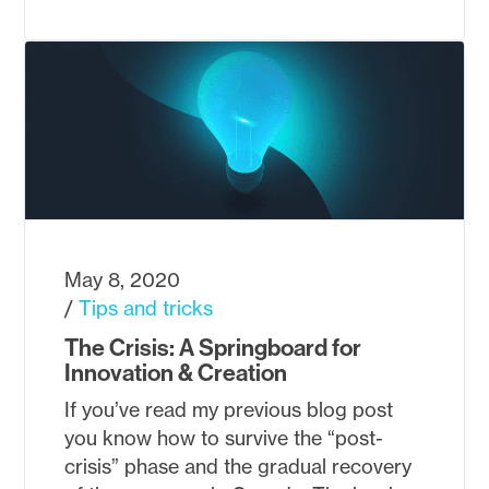
May 8, 2020
Tips and tricks
The Crisis: A Springboard for
Innovation & Creation
If you’ve read my previous blog post
you know how to survive the “post-
crisis” phase and the gradual recovery