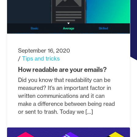
September 16, 2020
Tips and tricks
How readable are your emails?
Did you know that readability can be
measured? It’s an important factor in
written communications and it can
make a difference between being read
or sent to trash. Today we […]