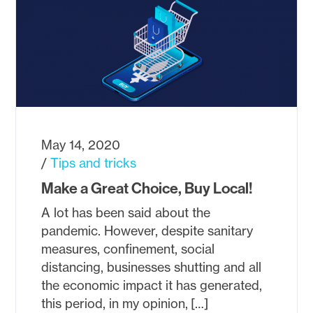
May 14, 2020
Tips and tricks
Make a Great Choice, Buy Local!
A lot has been said about the
pandemic. However, despite sanitary
measures, confinement, social
distancing, businesses shutting and all
the economic impact it has generated,
this period, in my opinion, […]