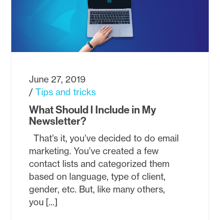
June 27, 2019
Tips and tricks
What Should I Include in My
Newsletter?
That’s it, you’ve decided to do email
marketing. You’ve created a few
contact lists and categorized them
based on language, type of client,
gender, etc. But, like many others,
you [...]