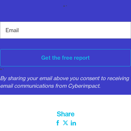
“`
E
m
a
i
l
Get the free report
“`
By sharing your email above you consent to receiving
email communications from Cyberimpact.
Share
Facebook
Twitter
LinkedIn