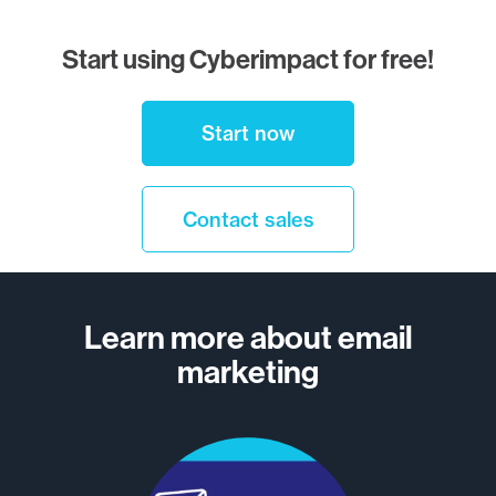
Start using Cyberimpact for free!
Start now
Contact sales
Learn more about email
marketing