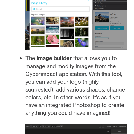
The
Image builder
that allows you to
manage and modify images from the
Cyberimpact application. With this tool,
you can add your logo (highly
suggested), add various shapes, change
colors, etc. In other words, it’s as if you
have an integrated Photoshop to create
anything you could have imagined!