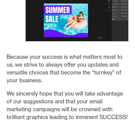
Because your success is what matters most to
us, we strive to always offer you updates and
versatile choices that become the “turnkey” of
your business.
We sincerely hope that you will take advantage
of our suggestions and that your email
marketing campaigns will be crowned with
brilliant graphics leading to imminent SUCCESS!