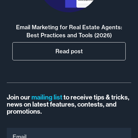
Email Marketing for Real Estate Agents:
Best Practices and Tools (2026)
Read post
Join our
mailing list
to receive tips & tricks,
news on latest features, contests, and
promotions.
Email