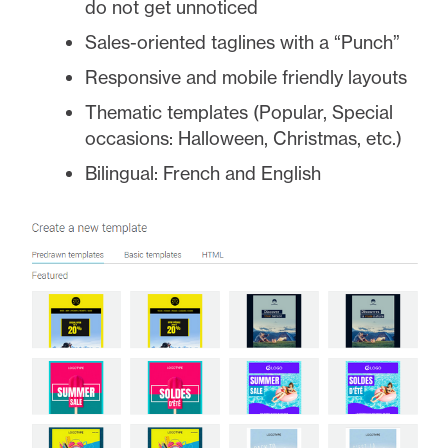
do not get unnoticed
Sales-oriented taglines with a “Punch”
Responsive and mobile friendly layouts
Thematic templates (Popular, Special
occasions: Halloween, Christmas, etc.)
Bilingual: French and English