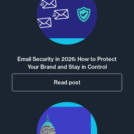
Email Security in 2026: How to Protect
Your Brand and Stay in Control
Read post