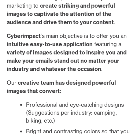
marketing to
create striking and powerful
images to captivate the attention of the
audience and drive them to your content
.
Cyberimpact
‘s main objective is to offer you an
intuitive easy-to-use application
featuring a
variety of images designed to inspire you and
make your emails stand out no matter your
industry and whatever the occasion
.
Our
creative team has designed powerful
images that convert:
Professional and eye-catching designs
(Suggestions per industry: camping,
biking, etc.)
Bright and contrasting colors so that you