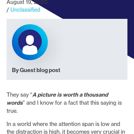
August 19, 2020
Unclassified
By Guest blog post
They say “
A picture is worth a thousand
words
” and I know for a fact that this saying is
true.
In a world where the attention span is low and
the distraction is high, it becomes very crucial in