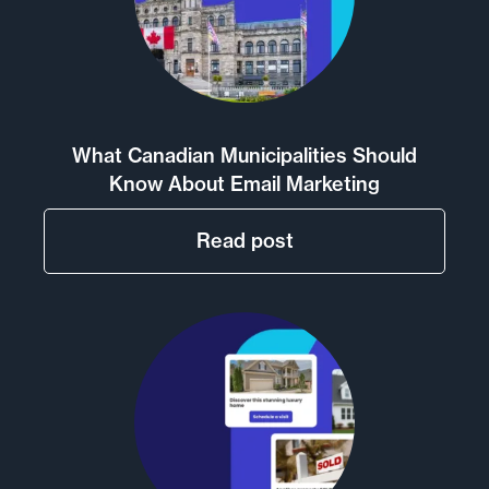
What Canadian Municipalities Should
Know About Email Marketing
Read post