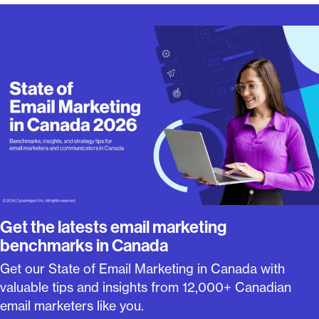
Get the latests email marketing
benchmarks in Canada
Get our State of Email Marketing in Canada with
valuable tips and insights from 12,000+ Canadian
email marketers like you.