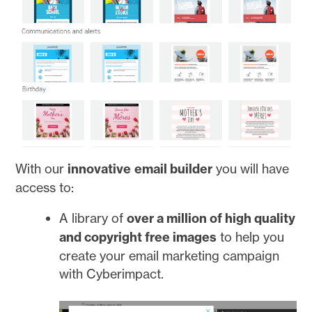
With our
innovative
email builder
you will have
access to:
A library of
over a million of high quality
and copyright free images
to help you
create your email marketing campaign
with Cyberimpact.