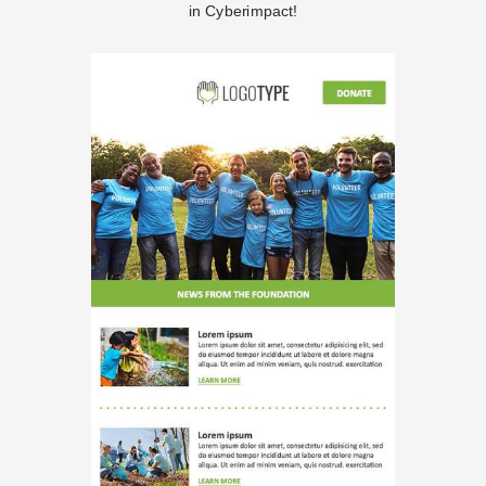
in Cyberimpact!