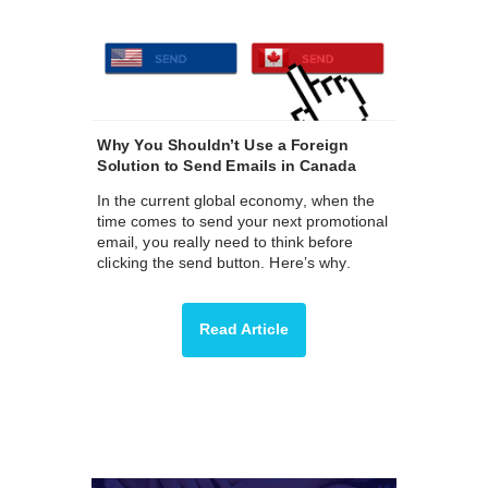
Why You Shouldn’t Use a Foreign
Solution to Send Emails in Canada
In the current global economy, when the
time comes to send your next promotional
email, you really need to think before
clicking the send button. Here’s why.
Read Article