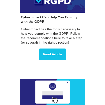
Cyberimpact Can Help You Comply
with the GDPR
Cyberimpact has the tools necessary to
help you comply with the GDPR. Follow
the recommendations here to take a step
(or several) in the right direction!
Read Article