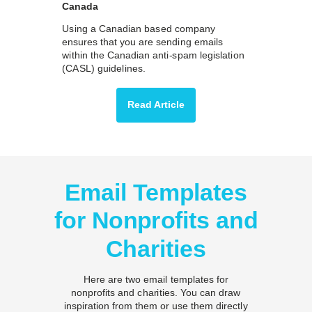
Canada
Using a Canadian based company
ensures that you are sending emails
within the Canadian anti-spam legislation
(CASL) guidelines.
Read Article
Email Templates
for Nonprofits and
Charities
Here are two email templates for
nonprofits and charities. You can draw
inspiration from them or use them directly