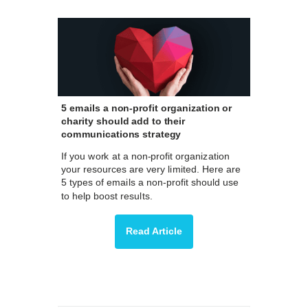
5 emails a non-profit organization or
charity should add to their
communications strategy
If you work at a non-profit organization
your resources are very limited. Here are
5 types of emails a non-profit should use
to help boost results.
Read Article