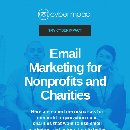
TRY CYBERIMPACT
Email
Marketing for
Nonprofits and
Charities
Here are some free resources for
nonprofit organizations and
charities that want to use email
marketing and automation to better