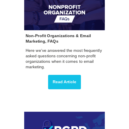
Non-Profit Organizations & Email
Marketing, FAQs
Here we’ve answered the most frequently
asked questions concerning non-profit
organizations when it comes to email
marketing.
Read Article