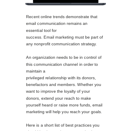
Recent online trends demonstrate that
email communication remains an
essential tool for
success. Email marketing must be part of
any nonprofit communication strategy.
An organization needs to be in control of
this communication channel in order to
maintain a
privileged relationship with its donors,
benefactors and members. Whether you
want to improve the loyalty of your
donors, extend your reach to make
yourself heard or raise more funds, email
marketing will help you reach your goals.
Here is a short list of best practices you