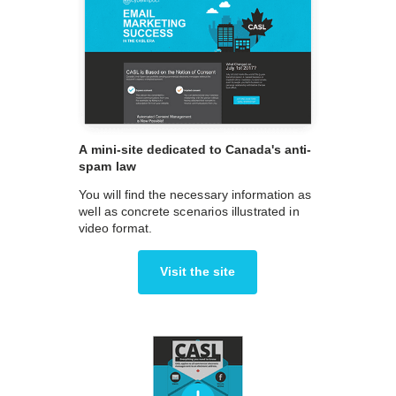
A mini-site dedicated to Canada's anti-
spam law
You will find the necessary information as
well as concrete scenarios illustrated in
video format.
Visit the site