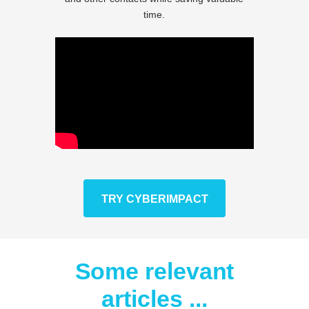
time.
TRY CYBERIMPACT
Some relevant
articles ...