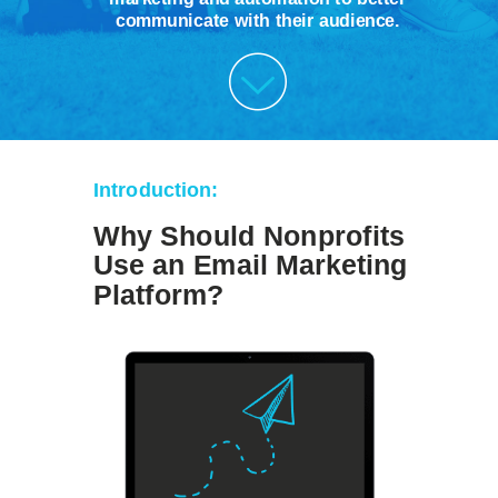
communicate with their audience.
Introduction:
Why Should Nonprofits
Use an Email Marketing
Platform?