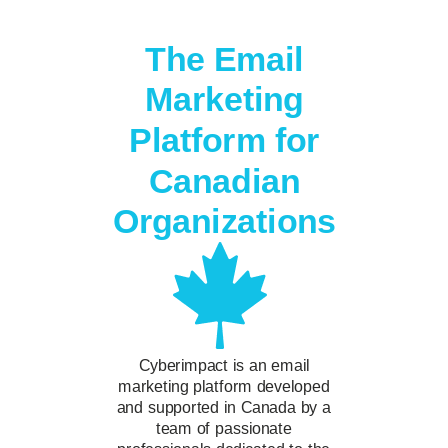
The Email
Marketing
Platform for
Canadian
Organizations
Cyberimpact is an email
marketing platform developed
and supported in Canada by a
team of passionate