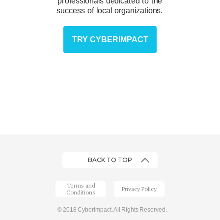
professionals dedicated to the
success of local organizations.
TRY CYBERIMPACT
BACK TO TOP
Terms and
Privacy Policy
Conditions
© 2018 Cyberimpact. All Rights Reserved.