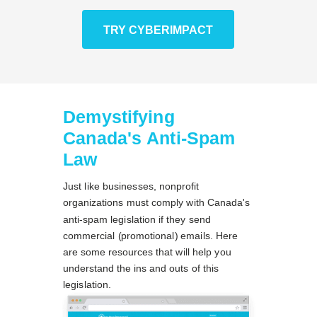
TRY CYBERIMPACT
Demystifying
Canada's Anti-Spam
Law
Just like businesses, nonprofit
organizations must comply with Canada's
anti-spam legislation if they send
commercial (promotional) emails. Here
are some resources that will help you
understand the ins and outs of this
legislation.