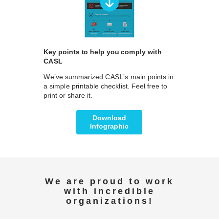
Key points to help you comply with
CASL
We’ve summarized CASL’s main points in
a simple printable checklist. Feel free to
print or share it.
Download
Infographic
We are proud to work
with incredible
organizations!