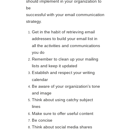
should implement in your organization to
be
successful with your email communication
strategy.
Get in the habit of retrieving email
addresses to build your email list in
all the activities and communications
you do
Remember to clean up your mailing
lists and keep it updated
Establish and respect your writing
calendar
Be aware of your organization's tone
and image
Think about using catchy subject
lines
Make sure to offer useful content
Be concise
Think about social media shares