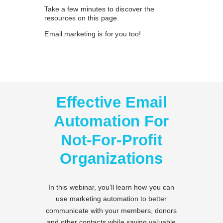
Take a few minutes to discover the
resources on this page.
Email marketing is for you too!
Effective Email
Automation For
Not-For-Profit
Organizations
In this webinar, you'll learn how you can
use marketing automation to better
communicate with your members, donors
and other contacts while saving valuable