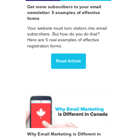
Get more subscribers to your email
newsletter: 5 examples of effective
forms
Your website must turn visitors into email
subscribers. But how do you do that?
Here are 5 real examples of effective
registration forms.
Read Article
Why Email Marketing is Different in