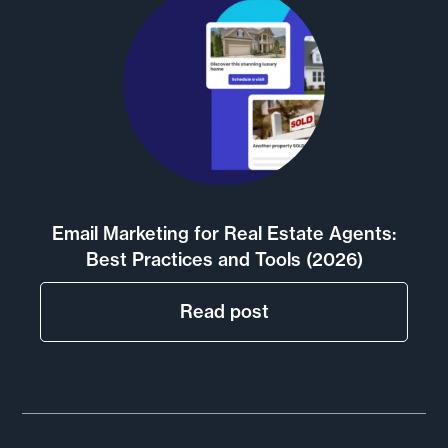
Email Marketing for Real Estate Agents:
Best Practices and Tools (2026)
Read post