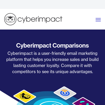
Skip
to
content
Me
Cyberimpact Comparisons
Cyberimpact is a user-friendly email marketing
platform that helps you increase sales and build
lasting customer loyalty. Compare it with
competitors to see its unique advantages.