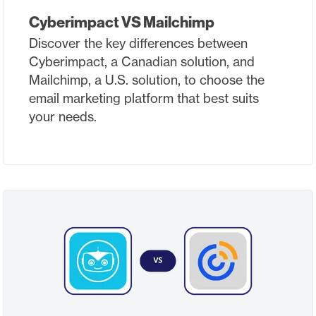
Cyberimpact VS Mailchimp
Discover the key differences between
Cyberimpact, a Canadian solution, and
Mailchimp, a U.S. solution, to choose the
email marketing platform that best suits
your needs.