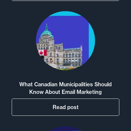
What Canadian Municipalities Should
Know About Email Marketing
Read post