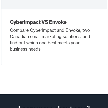
Cyberimpact VS Envoke
Compare Cyberimpact and Envoke, two
Canadian email marketing solutions, and
find out which one best meets your
business needs.