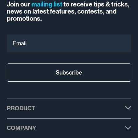
Join our
mailing list
to receive tips & tricks,
news on latest features, contests, and
promotions.
Email
Subscribe
PRODUCT
Plans
COMPANY
Features