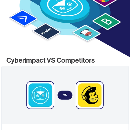
Cyberimpact VS Competitors