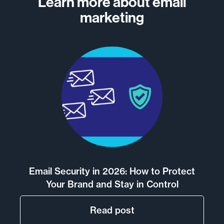
Learn more about email
marketing
Email Security in 2026: How to Protect
Your Brand and Stay in Control
Read post