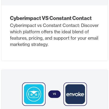
Cyberimpact VS Constant Contact
Cyberimpact vs Constant Contact: Discover
which platform offers the ideal blend of
features, pricing, and support for your email
marketing strategy.