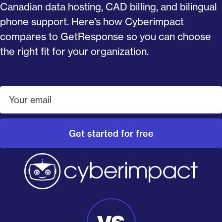
Canadian data hosting, CAD billing, and bilingual
phone support. Here’s how Cyberimpact
compares to GetResponse so you can choose
the right fit for your organization.