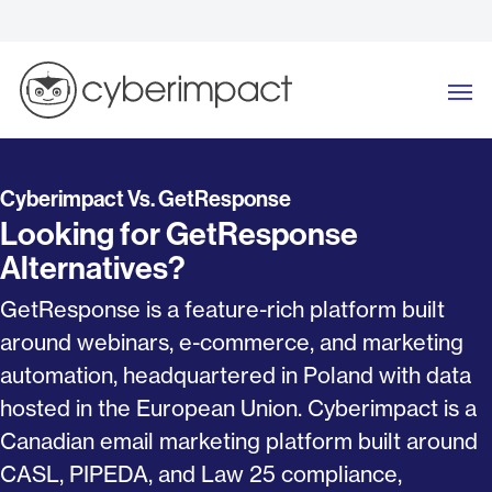
Skip
to
content
Me
Cyberimpact Vs. GetResponse
Looking for GetResponse
Alternatives?
GetResponse is a feature-rich platform built
around webinars, e-commerce, and marketing
automation, headquartered in Poland with data
hosted in the European Union. Cyberimpact is a
Canadian email marketing platform built around
CASL, PIPEDA, and Law 25 compliance,