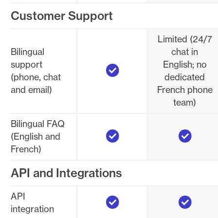
Customer Support
Limited (24/7
Bilingual
chat in
Yes
support
English; no
(phone, chat
dedicated
and email)
French phone
team)
Bilingual FAQ
Yes
Yes
(English and
French)
API and Integrations
Yes
Yes
API
integration