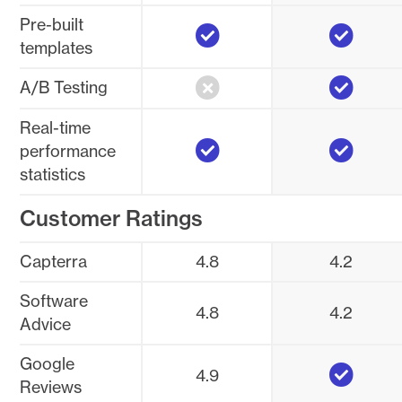
Yes
Yes
Pre-built
templates
No
Yes
A/B Testing
Real-time
Yes
Yes
performance
statistics
Customer Ratings
Capterra
4.8
4.2
Software
4.8
4.2
Advice
Yes
Google
4.9
Reviews