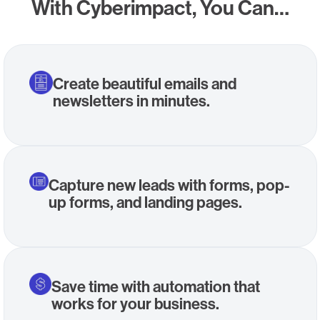
With Cyberimpact, You Can…
Create beautiful emails and
newsletters in minutes.
Capture new leads with forms, pop-
up forms, and landing pages.
Save time with automation that
works for your business.