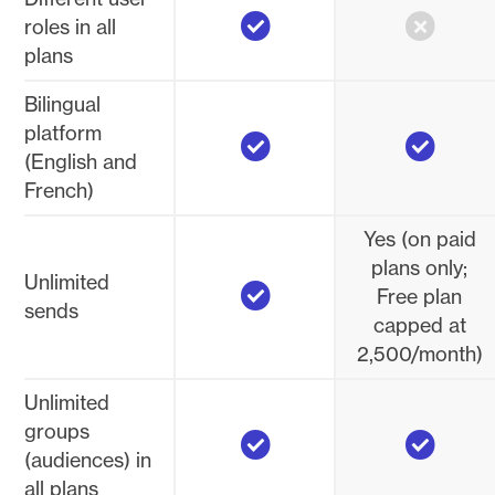
Yes
No
roles in all
plans
Bilingual
Yes
Yes
platform
(English and
French)
Yes (on paid
plans only;
Yes
Unlimited
Free plan
sends
capped at
2,500/month)
Unlimited
Yes
Yes
groups
(audiences) in
all plans