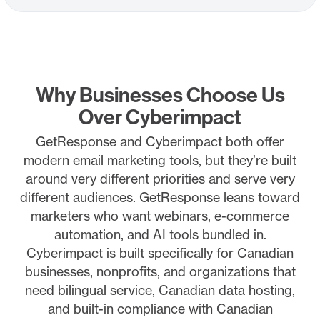
Why Businesses Choose Us
Over Cyberimpact
GetResponse and Cyberimpact both offer
modern email marketing tools, but they’re built
around very different priorities and serve very
different audiences. GetResponse leans toward
marketers who want webinars, e-commerce
automation, and AI tools bundled in.
Cyberimpact is built specifically for Canadian
businesses, nonprofits, and organizations that
need bilingual service, Canadian data hosting,
and built-in compliance with Canadian