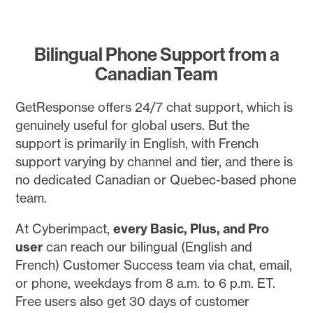
Bilingual Phone Support from a
Canadian Team
GetResponse offers 24/7 chat support, which is
genuinely useful for global users. But the
support is primarily in English, with French
support varying by channel and tier, and there is
no dedicated Canadian or Quebec-based phone
team.
At Cyberimpact,
every Basic, Plus, and Pro
user
can reach our bilingual (English and
French) Customer Success team via chat, email,
or phone, weekdays from 8 a.m. to 6 p.m. ET.
Free users also get 30 days of customer