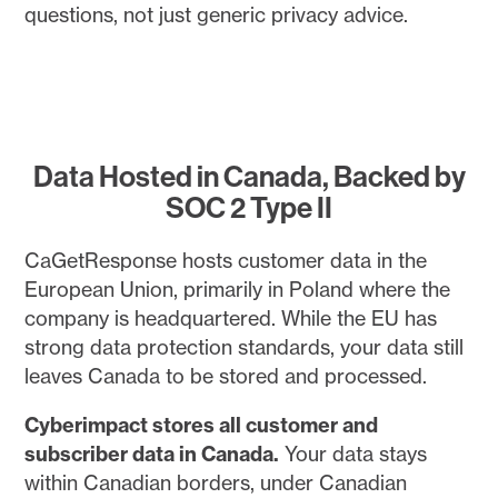
questions, not just generic privacy advice.
Data Hosted in Canada, Backed by
SOC 2 Type II
CaGetResponse hosts customer data in the
European Union, primarily in Poland where the
company is headquartered. While the EU has
strong data protection standards, your data still
leaves Canada to be stored and processed.
Cyberimpact stores all customer and
subscriber data in Canada.
Your data stays
within Canadian borders, under Canadian