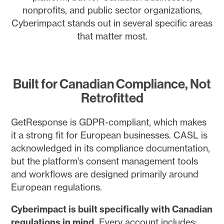
nonprofits, and public sector organizations,
Cyberimpact stands out in several specific areas
that matter most.
Built for Canadian Compliance, Not
Retrofitted
GetResponse is GDPR-compliant, which makes
it a strong fit for European businesses. CASL is
acknowledged in its compliance documentation,
but the platform’s consent management tools
and workflows are designed primarily around
European regulations.
Cyberimpact is built specifically with Canadian
regulations in mind.
Every account includes: