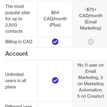
The most
~$75+
popular plan
$64
CAD/month
for up to
CAD/month
(Email
2,500
(Plus)
Marketing)
contacts
Yes
No
Billing in CAD
Account
No (1 user on
Email
Unlimited
Yes
Marketing, 3
users in all
on Marketing
plans
Automation,
5 on Creator)
Different user