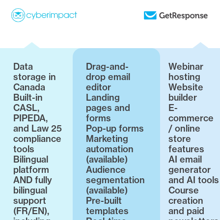
Data
Drag-and-
Webinar
storage in
drop email
hosting
Canada
editor
Website
Built-in
Landing
builder
CASL,
pages and
E-
PIPEDA,
forms
commerce
and Law 25
Pop-up forms
/ online
compliance
Marketing
store
tools
automation
features
Bilingual
(available)
AI email
platform
Audience
generator
AND fully
segmentation
and AI tools
bilingual
(available)
Course
support
Pre-built
creation
(FR/EN),
templates
and paid