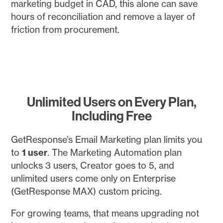
marketing budget in CAD, this alone can save
hours of reconciliation and remove a layer of
friction from procurement.
Unlimited Users on Every Plan,
Including Free
GetResponse’s Email Marketing plan limits you
to
1 user
. The Marketing Automation plan
unlocks 3 users, Creator goes to 5, and
unlimited users come only on Enterprise
(GetResponse MAX) custom pricing.
For growing teams, that means upgrading not