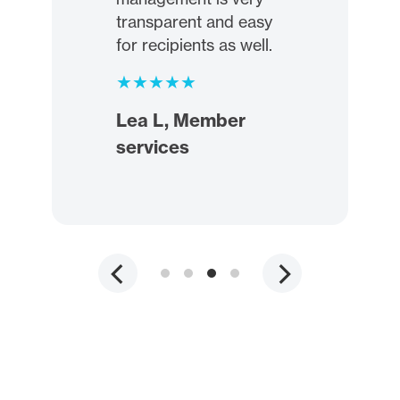
transparent and easy
for recipients as well.
Lea L, Member
services