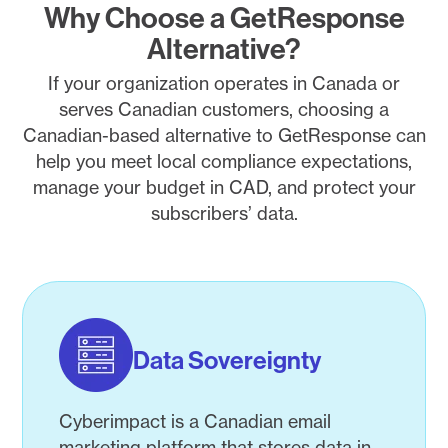
Why Choose a GetResponse
Alternative?
If your organization operates in Canada or
serves Canadian customers, choosing a
Canadian-based alternative to GetResponse can
help you meet local compliance expectations,
manage your budget in CAD, and protect your
subscribers’ data.
Data Sovereignty
Cyberimpact is a Canadian email
marketing platform that stores data in