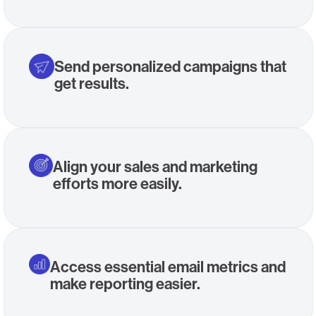
Send personalized campaigns that
get results.
Align your sales and marketing
efforts more easily.
Access essential email metrics and
make reporting easier.