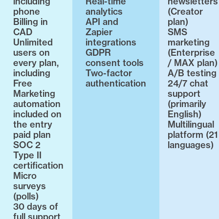
including
Real-time
newsletters
phone
analytics
(Creator
Billing in
API and
plan)
CAD
Zapier
SMS
Unlimited
integrations
marketing
users on
GDPR
(Enterprise
every plan,
consent tools
/ MAX plan)
including
Two-factor
A/B testing
Free
authentication
24/7 chat
Marketing
support
automation
(primarily
included on
English)
the entry
Multilingual
paid plan
platform (21
SOC 2
languages)
Type II
certification
Micro
surveys
(polls)
30 days of
full support