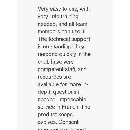
Very easy to use, with
very little training
needed, and all team
members can use it.
The technical support
is outstanding; they
respond quickly in the
chat, have very
competent staff, and
resources are
available for more in-
depth questions if
needed. Impeccable
service in French. The
product keeps
evolves. Consent
management is very