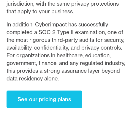
jurisdiction, with the same privacy protections
that apply to your business.
In addition, Cyberimpact has successfully
completed a SOC 2 Type II examination, one of
the most rigorous third-party audits for security,
availability, confidentiality, and privacy controls.
For organizations in healthcare, education,
government, finance, and any regulated industry,
this provides a strong assurance layer beyond
data residency alone.
See our pricing plans