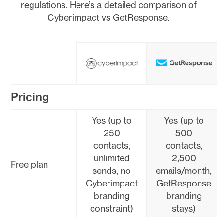
regulations. Here’s a detailed comparison of
Cyberimpact vs GetResponse.
Pricing
Yes (up to
Yes (up to
250
500
contacts,
contacts,
unlimited
2,500
Free plan
sends, no
emails/month,
Cyberimpact
GetResponse
branding
branding
constraint)
stays)