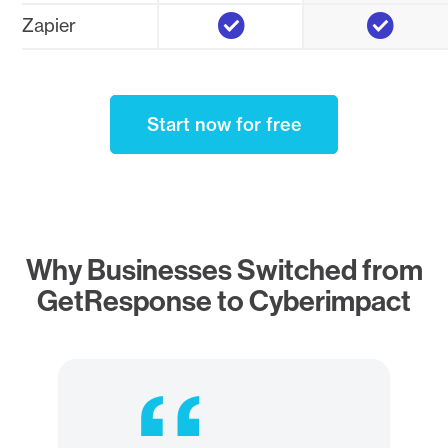
Yes
Yes
Zapier
Start now for free
Why Businesses Switched from
GetResponse to Cyberimpact