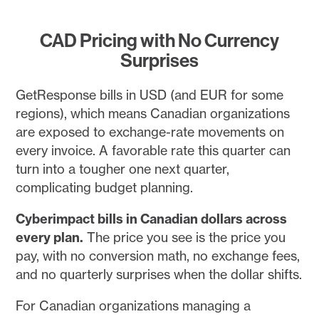
CAD Pricing with No Currency
Surprises
GetResponse bills in USD (and EUR for some
regions), which means Canadian organizations
are exposed to exchange-rate movements on
every invoice. A favorable rate this quarter can
turn into a tougher one next quarter,
complicating budget planning.
Cyberimpact bills in Canadian dollars across
every plan.
The price you see is the price you
pay, with no conversion math, no exchange fees,
and no quarterly surprises when the dollar shifts.
For Canadian organizations managing a