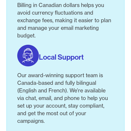
Billing in Canadian dollars helps you
avoid currency fluctuations and
exchange fees, making it easier to plan
and manage your email marketing
budget.
Local Support
Our award-winning support team is
Canada-based and fully bilingual
(English and French). We’re available
via chat, email, and phone to help you
set up your account, stay compliant,
and get the most out of your
campaigns.