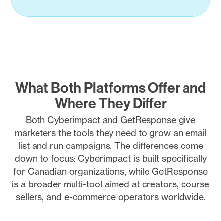
What Both Platforms Offer and
Where They Differ
Both Cyberimpact and GetResponse give
marketers the tools they need to grow an email
list and run campaigns. The differences come
down to focus: Cyberimpact is built specifically
for Canadian organizations, while GetResponse
is a broader multi-tool aimed at creators, course
sellers, and e-commerce operators worldwide.