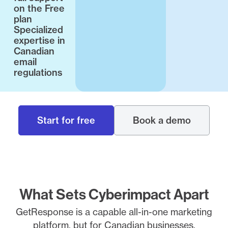
on the Free
plan
Specialized
expertise in
Canadian
email
regulations
Start for free
Book a demo
What Sets Cyberimpact Apart
GetResponse is a capable all-in-one marketing
platform, but for Canadian businesses,