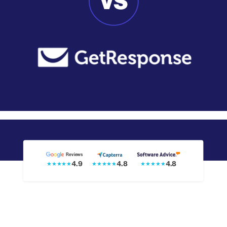
Reviews
4.8
4.9
4.8