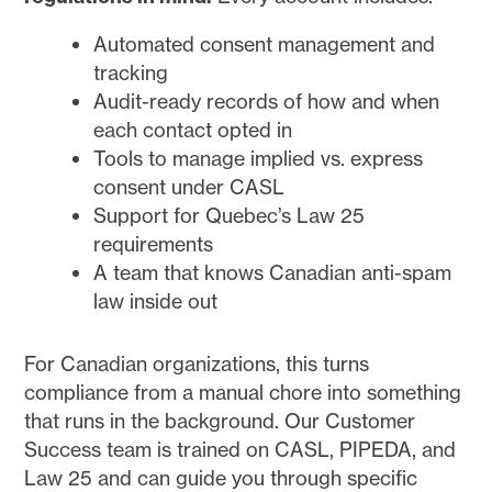
Automated consent management and
tracking
Audit-ready records of how and when
each contact opted in
Tools to manage implied vs. express
consent under CASL
Support for Quebec’s Law 25
requirements
A team that knows Canadian anti-spam
law inside out
For Canadian organizations, this turns
compliance from a manual chore into something
that runs in the background. Our Customer
Success team is trained on CASL, PIPEDA, and
Law 25 and can guide you through specific