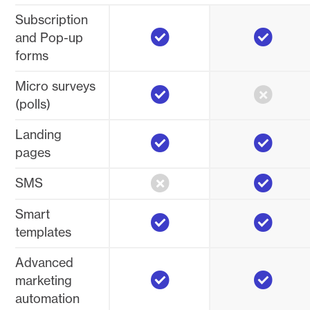
Subscription
Yes
Yes
and Pop-up
forms
Yes
No
Micro surveys
(polls)
Yes
Yes
Landing
pages
No
Yes
SMS
Yes
Yes
Smart
templates
Advanced
Yes
Yes
marketing
automation