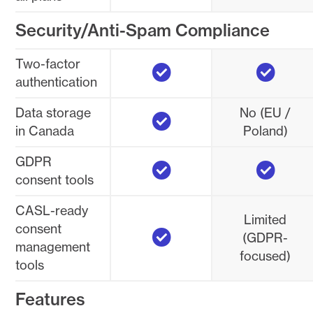
Security/Anti-Spam Compliance
Yes
Yes
Two-factor
authentication
Yes
Data storage
No (EU /
in Canada
Poland)
Yes
Yes
GDPR
consent tools
CASL-ready
Limited
Yes
consent
(GDPR-
management
focused)
tools
Features