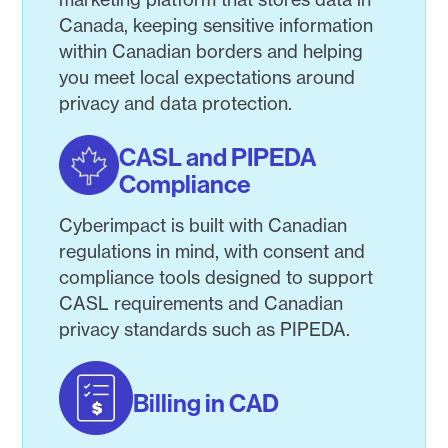
Canada, keeping sensitive information
within Canadian borders and helping
you meet local expectations around
privacy and data protection.
CASL and PIPEDA
Compliance
Cyberimpact is built with Canadian
regulations in mind, with consent and
compliance tools designed to support
CASL requirements and Canadian
privacy standards such as PIPEDA.
Billing in CAD