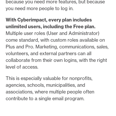
because you need more features, but because
you need more people to log in.
With Cyberimpact, every plan includes
unlimited users, including the Free plan.
Multiple user roles (User and Administrator)
come standard, with custom roles available on
Plus and Pro. Marketing, communications, sales,
volunteers, and external partners can all
collaborate from their own logins, with the right
level of access.
This is especially valuable for nonprofits,
agencies, schools, municipalities, and
associations, where multiple people often
contribute to a single email program.