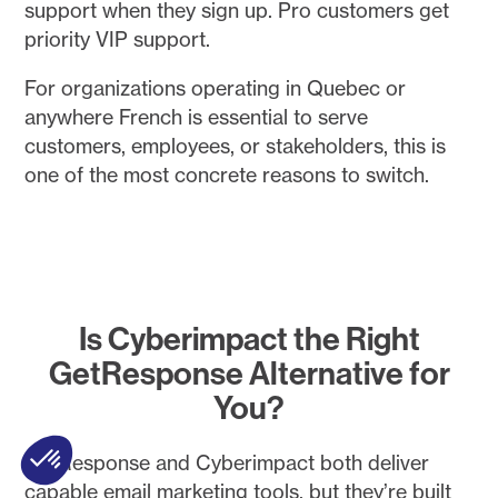
support when they sign up. Pro customers get
priority VIP support.
For organizations operating in Quebec or
anywhere French is essential to serve
customers, employees, or stakeholders, this is
one of the most concrete reasons to switch.
Is Cyberimpact the Right
GetResponse Alternative for
You?
GetResponse and Cyberimpact both deliver
capable email marketing tools, but they’re built