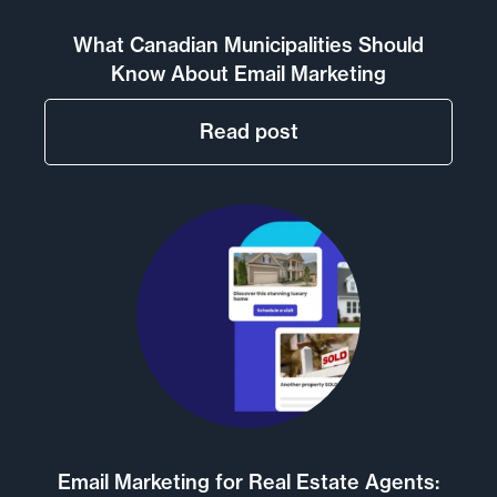
What Canadian Municipalities Should
Know About Email Marketing
Read post
Email Marketing for Real Estate Agents: