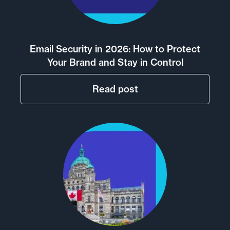
Email Security in 2026: How to Protect
Your Brand and Stay in Control
Read post