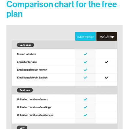
Comparison chart for the free
plan