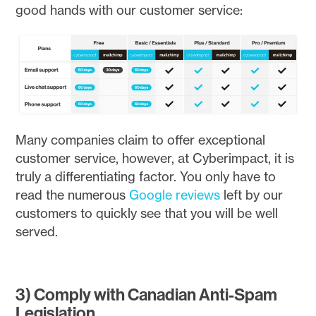
good hands with our customer service:
Many companies claim to offer exceptional
customer service, however, at Cyberimpact, it is
truly a differentiating factor. You only have to
read the numerous
Google reviews
left by our
customers to quickly see that you will be well
served.
3) Comply with Canadian Anti-Spam
Legislation