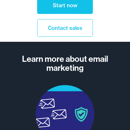
Start now
Contact sales
Learn more about email
marketing