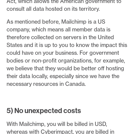
Act, which allows the American government to
consult all data hosted on its territory.
As mentioned before, Mailchimp is a US
company, which means all member data is
therefore collected on servers in the United
States and it is up to you to know the impact this
could have on your business. For government
bodies or non-profit organizations, for example,
we believe that they would be better off hosting
their data locally, especially since we have the
necessary resources in Canada.
5) No unexpected costs
With Mailchimp, you will be billed in USD,
whereas with Cyberimpact, you are billed in