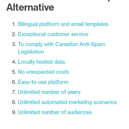
Alternative
Bilingual platform and email templates
Exceptional customer service
To comply with Canadian Anti-Spam
Legislation
Locally hosted data
No unexpected costs
Easy-to-use platform
Unlimited number of users
Unlimited automated marketing scenarios
Unlimited number of audiences