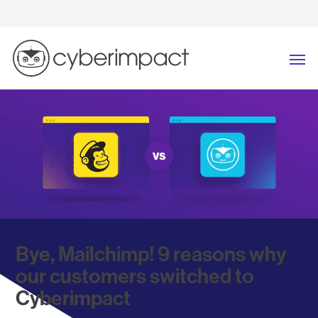
Skip
to
content
Me
Bye, Mailchimp! 9 reasons why
our customers switched to
Cyberimpact