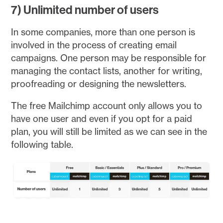
7) Unlimited number of users
In some companies, more than one person is
involved in the process of creating email
campaigns. One person may be responsible for
managing the contact lists, another for writing,
proofreading or designing the newsletters.
The free Mailchimp account only allows you to
have one user and even if you opt for a paid
plan, you will still be limited as we can see in the
following table.