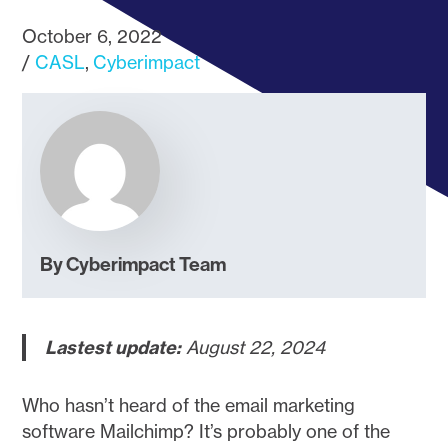
October 6, 2022
CASL
Cyberimpact
By Cyberimpact Team
Lastest update:
August 22, 2024
Who hasn’t heard of the email marketing
software Mailchimp? It’s probably one of the