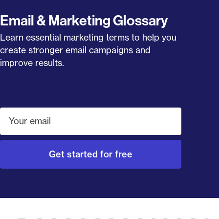
Email & Marketing Glossary
Learn essential marketing terms to help you
create stronger email campaigns and
improve results.