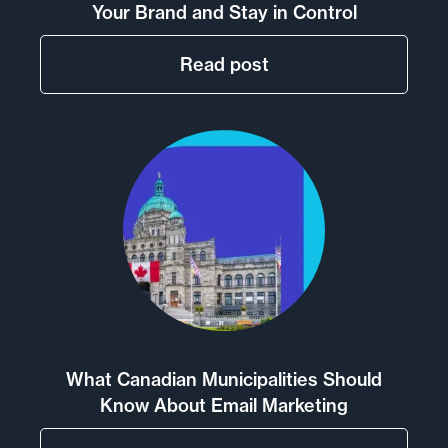
Your Brand and Stay in Control
Read post
What Canadian Municipalities Should
Know About Email Marketing