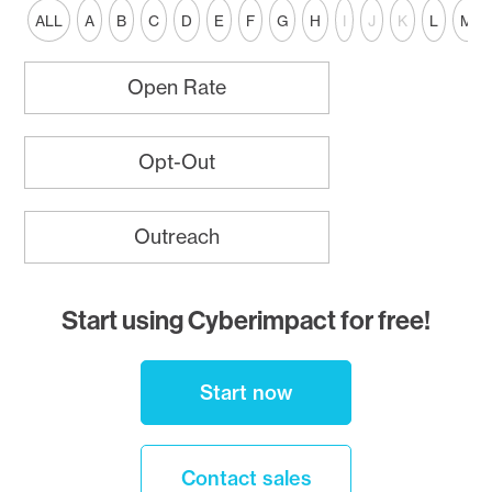
ALL
A
B
C
D
E
F
G
H
I
J
K
L
M
Open Rate
Opt-Out
Outreach
Start using Cyberimpact for free!
Start now
Contact sales