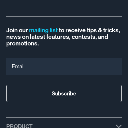
Join our
mailing list
to receive tips & tricks,
news on latest features, contests, and
promotions.
Email
Subscribe
PRODUCT