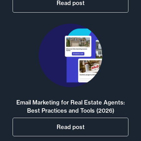
Read post
Email Marketing for Real Estate Agents:
Best Practices and Tools (2026)
Read post