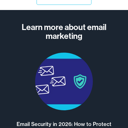
Learn more about email
marketing
Email Security in 2026: How to Protect