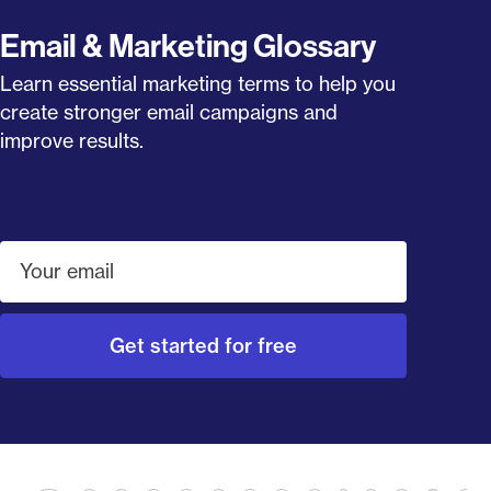
Email & Marketing Glossary
Learn essential marketing terms to help you
create stronger email campaigns and
improve results.