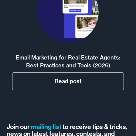
Email Marketing for Real Estate Agents:
Best Practices and Tools (2026)
Read post
Join our
mailing list
to receive tips & tricks,
news on latest features, contests, and