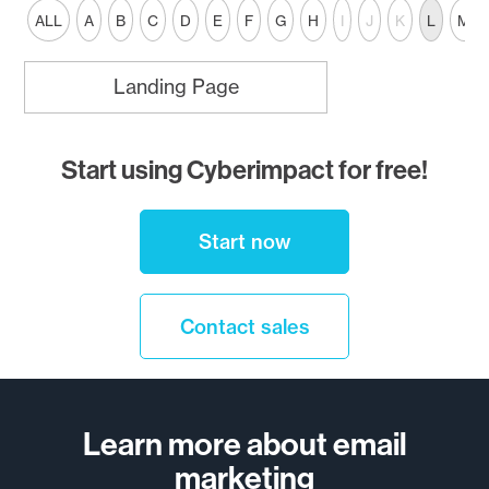
ALL
A
B
C
D
E
F
G
H
I
J
K
L
M
Landing Page
Start using Cyberimpact for free!
Start now
Contact sales
Learn more about email
marketing