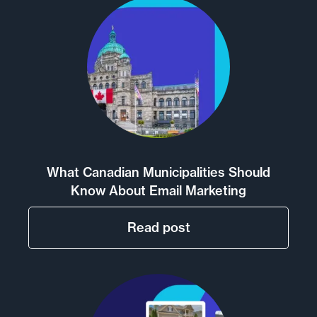
What Canadian Municipalities Should
Know About Email Marketing
Read post