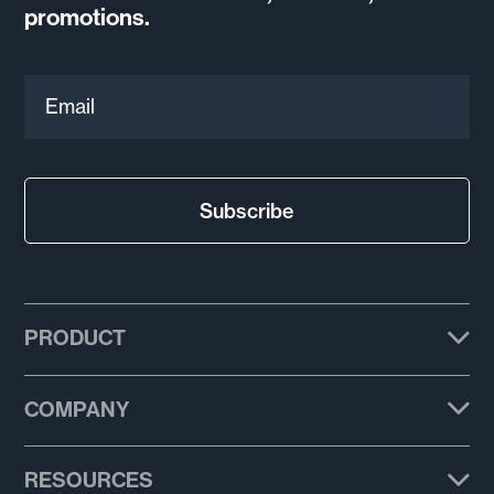
promotions.
Email
Subscribe
PRODUCT
Plans
COMPANY
Features
About us
RESOURCES
Email templates