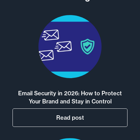
Email Security in 2026: How to Protect
Your Brand and Stay in Control
Read post