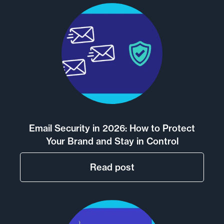
Email Security in 2026: How to Protect
Your Brand and Stay in Control
Read post