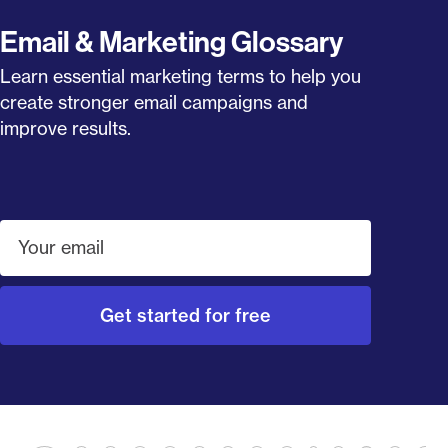
Email & Marketing Glossary
Learn essential marketing terms to help you
create stronger email campaigns and
improve results.