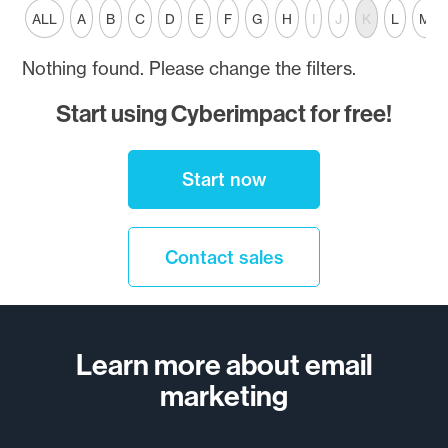
ALL
A
B
C
D
E
F
G
H
I
J
K
L
M
Nothing found. Please change the filters.
Start using Cyberimpact for free!
Start now
Contact sales
Learn more about email
marketing