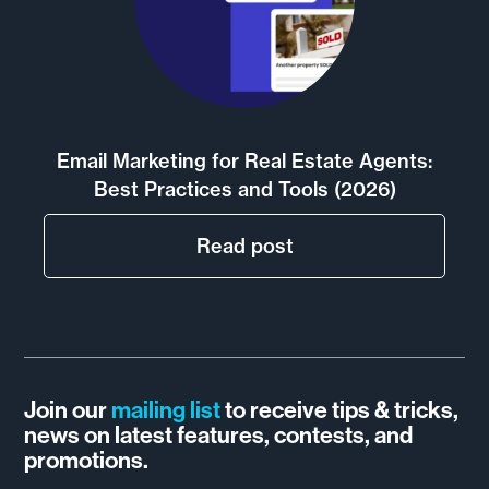
Email Marketing for Real Estate Agents:
Best Practices and Tools (2026)
Read post
Join our
mailing list
to receive tips & tricks,
news on latest features, contests, and
promotions.