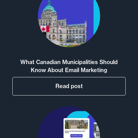
What Canadian Municipalities Should
Know About Email Marketing
Read post