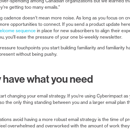
f over-spending among Canadian organizations but we learned tha
’re getting too many emails.”
g cadence doesn’t mean more noise. As long as you focus on crea
 more opportunities to connect. If you send a product update here
welcome sequence
in place for new subscribers to align their ex
ou, you’ll ease the pressure of your one bi-weekly newsletter.
ressure touchpoints you start building familiarity and familiarity h
present without being pushy.
y have what you need
rt changing your email strategy. If you’re using Cyberimpact as y
 so the only thing standing between you and a larger email plan t
tions avoid having a more robust email strategy is the time of p
feel overwhelmed and overworked with the amount of work they 