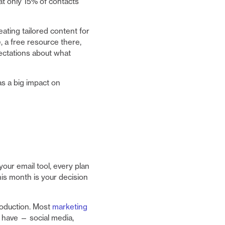
t only 15% of contacts
ting tailored content for
, a free resource there,
pectations about what
as a big impact on
our email tool, every plan
his month is your decision
roduction. Most
marketing
have — social media,