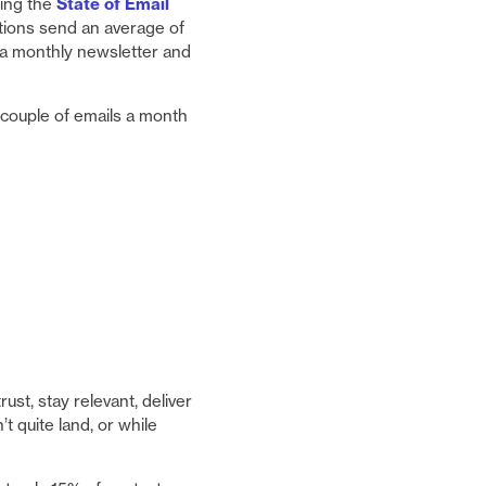
ting the
State of Email
ations send an average of
 a monthly newsletter and
ouple of emails a month
st, stay relevant, deliver
’t quite land, or while