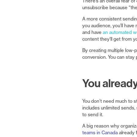
There’s an overall fear o
unsubscribe because “they
A more consistent sendin
you audience, you’ll have
and have
an automated 
content they’ll get from y
By creating multiple low-p
conversion. You can stay 
You alread
You don’t need much to sta
includes unlimited sends,
to send it.
A big reason why organiza
teams in Canada
already 