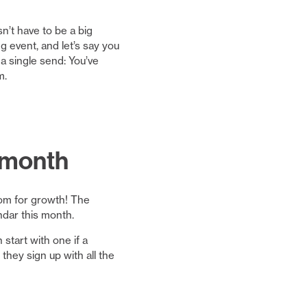
’t have to be a big
 event, and let’s say you
 a single send: You’ve
m.
s month
oom for growth! The
ndar this month.
start with one if a
hey sign up with all the