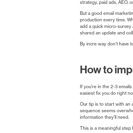
strategy, paid ads, AEO, 
But a good email marketi
production every time. Wh
add a quick micro-survey a
shared an update and coll
By incre way don’t have t
How to impr
If you’re in the 2-3 emai
easiest fix you do right 
Our tip is to start with 
sequence seems overwhelmi
information they’ll need.
This is a meaningful step