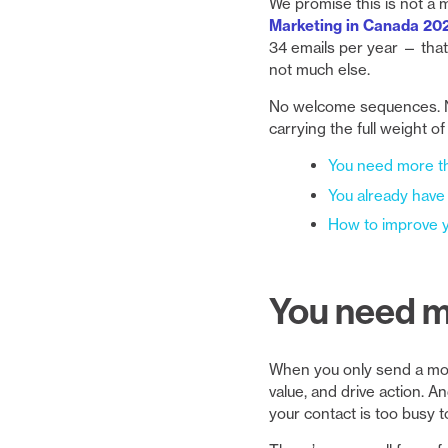
We promise this is not a 
Marketing in Canada 20
34 emails per year — that
not much else.
No welcome sequences. N
carrying the full weight o
You need more t
You already have
How to improve y
You need m
When you only send a month
value, and drive action. An
your contact is too busy t