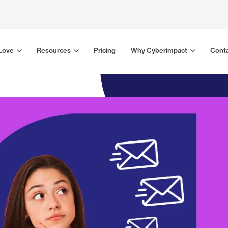
 Love
Resources
Pricing
Why Cyberimpact
Conta