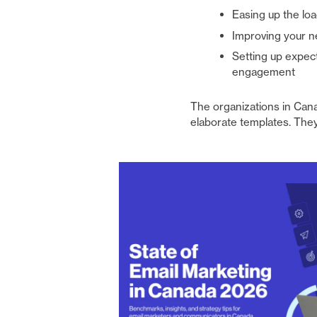
Easing up the loa
Improving your n
Setting up expect
engagement
The organizations in Cana
elaborate templates. They