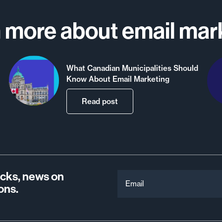
 more about email mar
What Canadian Municipalities Should
Know About Email Marketing
Read post
ricks, news on
Email
ons.