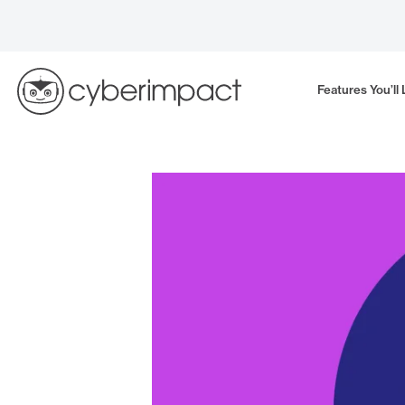
Skip
to
content
Features You’ll