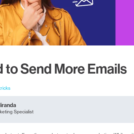
 to Send More Emails
tricks
Miranda
eting Specialist