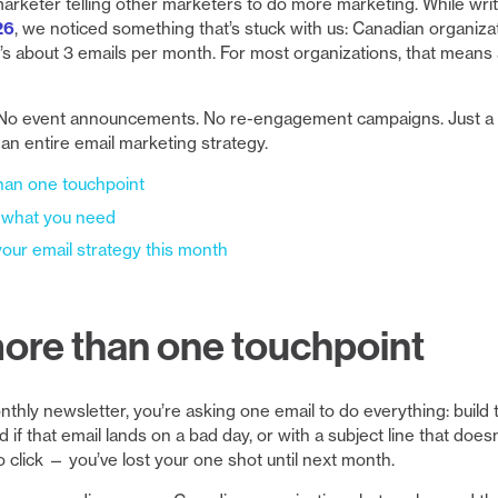
marketer telling other marketers to do more marketing. While wri
26
, we noticed something that’s stuck with us: Canadian organiz
’s about 3 emails per month. For most organizations, that means
o event announcements. No re-engagement campaigns. Just a c
f an entire email marketing strategy.
han one touchpoint
 what you need
our email strategy this month
ore than one touchpoint
ly newsletter, you’re asking one email to do everything: build tru
d if that email lands on a bad day, or with a subject line that doesn
o click — you’ve lost your one shot until next month.