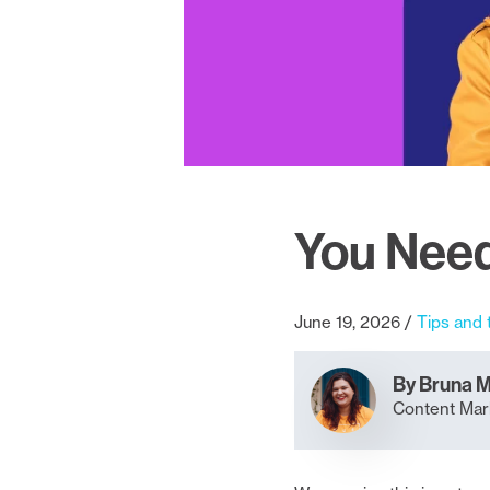
You Need
June 19, 2026
Tips and 
By Bruna 
Content Mark