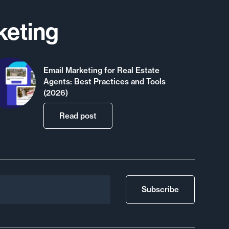
keting
Email Marketing for Real Estate
Agents: Best Practices and Tools
(2026)
Read post
Subscribe