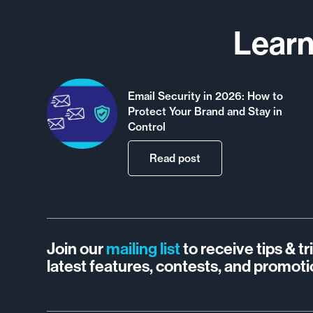
Learn
Email Security in 2026: How to
Protect Your Brand and Stay in
Control
Read post
Join our
mailing list
to receive tips & t
latest features, contests, and promoti