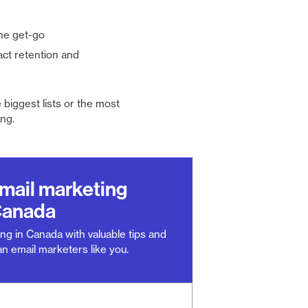
he get-go
act retention and
 biggest lists or the most
ng.
email marketing
Canada
ng in Canada with valuable tips and
n email marketers like you.