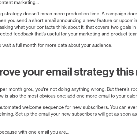
content marketing…
ng strategy doesn’t mean more production time. A campaign doesn
en you send a short email announcing a new feature or upcoming
sking what your contacts think about it, that covers two goals in
ected feedback that’s useful for your marketing and product tea
o wait a full month for more data about your audience.
ove your email strategy thi
ls per month grou, you’re not doing anything wrong. But there’s r
now is also the most obvious one: add one more email to your cale
an automated welcome sequence for new subscribers. You can even 
ng. Set up the email your new subscribers will get as soon as t
 because with one email you are…