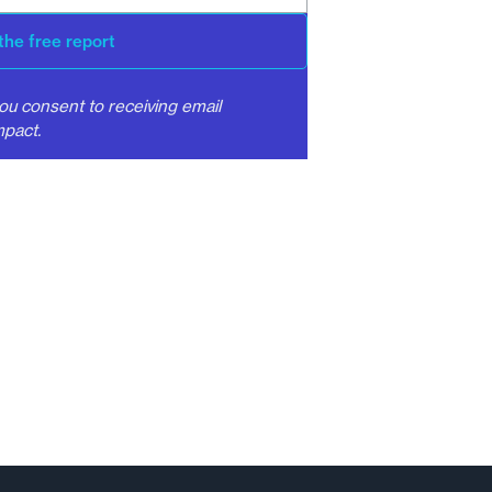
the free report
ou consent to receiving email
pact.