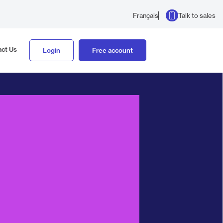
Talk to sales
Français
ct Us
Login
Free account