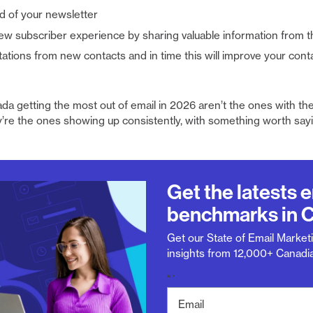
d of your newsletter
ew subscriber experience by sharing valuable information from t
ations from new contacts and in time this will improve your cont
da getting the most out of email in 2026 aren’t the ones with the
’re the ones showing up consistently, with something worth sayi
Get the latests 
benchmarks in 
Get our State of Email Marketi
insights from 12,000+ Canadia
“`
E
m
a