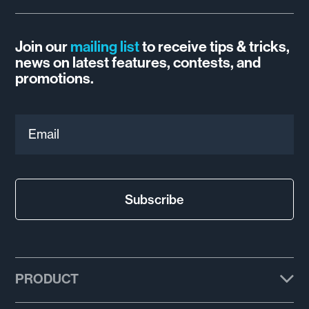
Join our
mailing list
to receive tips & tricks,
news on latest features, contests, and
promotions.
Email
Subscribe
PRODUCT