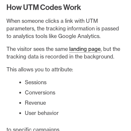
How UTM Codes Work
When someone clicks a link with UTM
parameters, the tracking information is passed
to analytics tools like Google Analytics.
The visitor sees the same
landing page
, but the
tracking data is recorded in the background.
This allows you to attribute:
Sessions
Conversions
Revenue
User behavior
to specific campaigns.