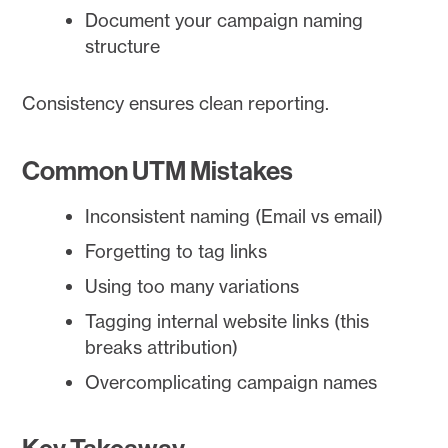
Document your campaign naming
structure
Consistency ensures clean reporting.
Common UTM Mistakes
Inconsistent naming (Email vs email)
Forgetting to tag links
Using too many variations
Tagging internal website links (this
breaks attribution)
Overcomplicating campaign names