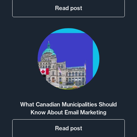
Read post
What Canadian Municipalities Should
Know About Email Marketing
Read post