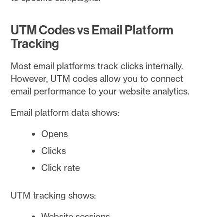
UTM Codes vs Email Platform
Tracking
Most email platforms track clicks internally.
However, UTM codes allow you to connect
email performance to your website analytics.
Email platform data shows:
Opens
Clicks
Click rate
UTM tracking shows:
Website sessions