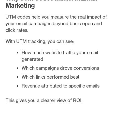
Marketing
UTM codes help you measure the real impact of
your email campaigns beyond basic open and
click rates.
With UTM tracking, you can see:
How much website traffic your email
generated
Which campaigns drove conversions
Which links performed best
Revenue attributed to specific emails
This gives you a clearer view of ROI.