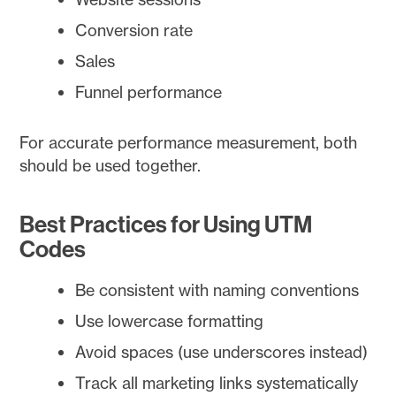
Conversion rate
Sales
Funnel performance
For accurate performance measurement, both
should be used together.
Best Practices for Using UTM
Codes
Be consistent with naming conventions
Use lowercase formatting
Avoid spaces (use underscores instead)
Track all marketing links systematically