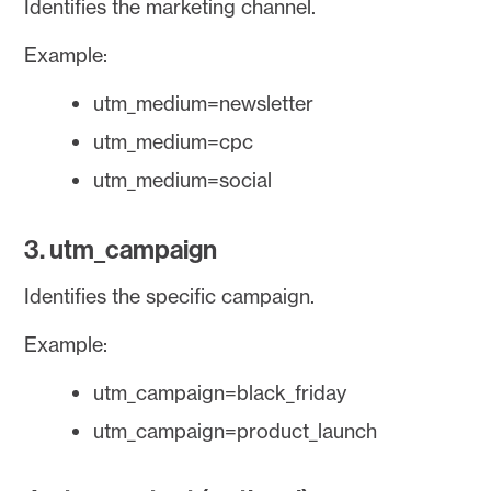
Identifies the marketing channel.
Example:
utm_medium=newsletter
utm_medium=cpc
utm_medium=social
3. utm_campaign
Identifies the specific campaign.
Example:
utm_campaign=black_friday
utm_campaign=product_launch