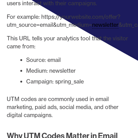
users interact with their campaigns.
For example: https://yourwebsite.com/offer?
utm_source=email&utm_medium=
newsletter
&utm_c
This URL tells your analytics tool that the visitor
came from:
Source: email
Medium: newsletter
Campaign: spring_sale
UTM codes are commonly used in email
marketing, paid ads, social media, and other
digital campaigns.
Why UTM Codes Matter in Email