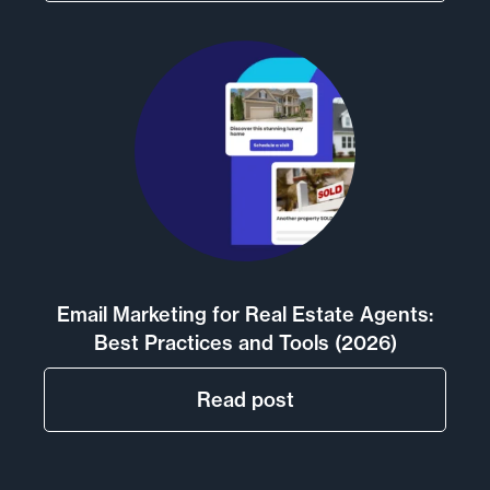
Email Marketing for Real Estate Agents:
Best Practices and Tools (2026)
Read post