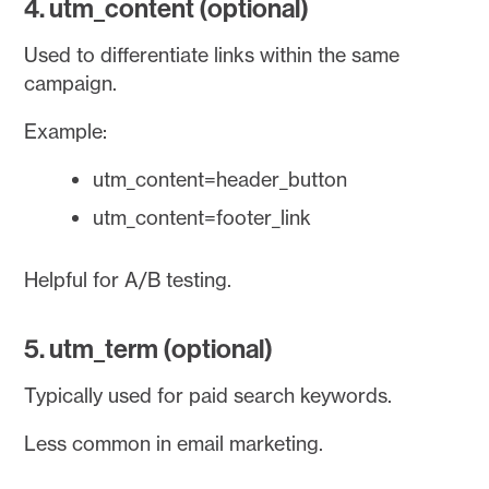
4. utm_content (optional)
Used to differentiate links within the same
campaign.
Example:
utm_content=header_button
utm_content=footer_link
Helpful for A/B testing.
5. utm_term (optional)
Typically used for paid search keywords.
Less common in email marketing.