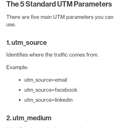
The 5 Standard UTM Parameters
There are five main UTM parameters you can
use.
1. utm_source
Identifies where the traffic comes from.
Example:
utm_source=email
utm_source=facebook
utm_source=linkedin
2. utm_medium