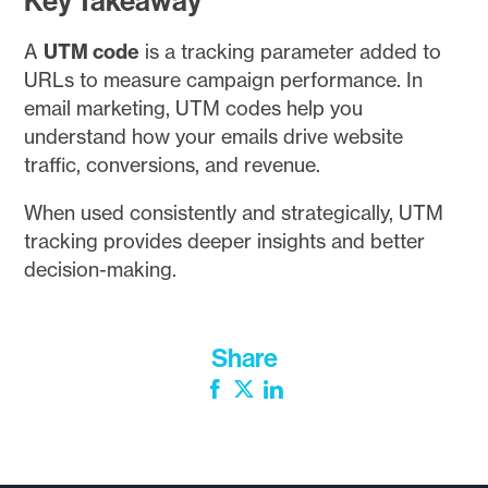
Key Takeaway
A
UTM code
is a tracking parameter added to
URLs to measure campaign performance. In
email marketing, UTM codes help you
understand how your emails drive website
traffic, conversions, and revenue.
When used consistently and strategically, UTM
tracking provides deeper insights and better
decision-making.
Share
Facebook
Twitter
LinkedIn