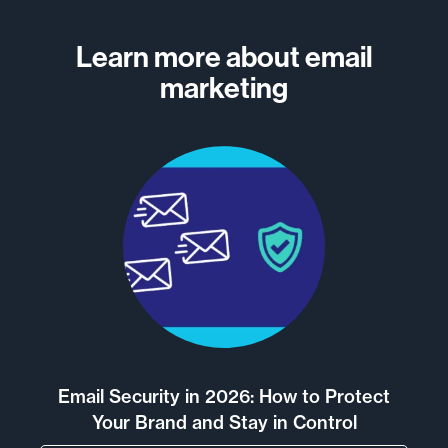
Learn more about email
marketing
Email Security in 2026: How to Protect
Your Brand and Stay in Control