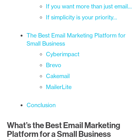
If you want more than just email…
If simplicity is your priority…
The Best Email Marketing Platform for
Small Business
Cyberimpact
Brevo
Cakemail
MailerLite
Conclusion
What’s the Best Email Marketing
Platform for a Small Business