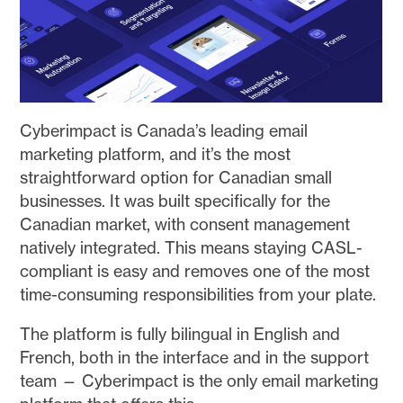
Cyberimpact is Canada’s leading email
marketing platform, and it’s the most
straightforward option for Canadian small
businesses. It was built specifically for the
Canadian market, with consent management
natively integrated. This means staying CASL-
compliant is easy and removes one of the most
time-consuming responsibilities from your plate.
The platform is fully bilingual in English and
French, both in the interface and in the support
team — Cyberimpact is the only email marketing