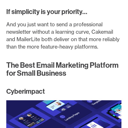
If simplicity is your priority…
And you just want to send a professional
newsletter without a learning curve, Cakemail
and MailerLite both deliver on that more reliably
than the more feature-heavy platforms.
The Best Email Marketing Platform
for Small Business
Cyberimpact