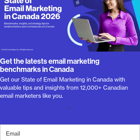
Get the latests email marketing
benchmarks in Canada
Get our State of Email Marketing in Canada with
valuable tips and insights from 12,000+ Canadian
email marketers like you.
“`
E
m
a
i