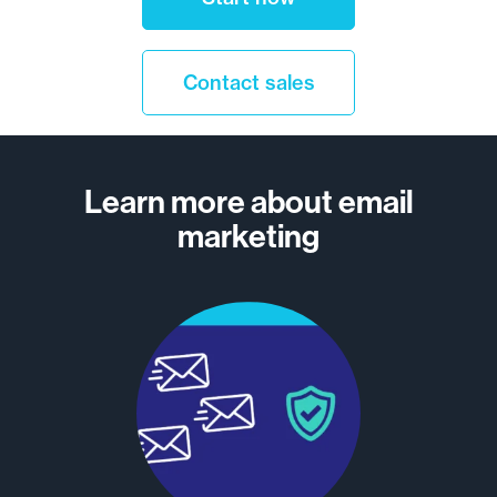
Contact sales
Learn more about email
marketing