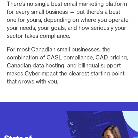
There’s no single best email marketing platform
for every small business — but there’s a best
one for yours, depending on where you operate,
your needs, your goals, and how seriously your
sector takes compliance.
For most Canadian small businesses, the
combination of CASL compliance, CAD pricing,
Canadian data hosting, and bilingual support
makes Cyberimpact the clearest starting point
that grows with you.