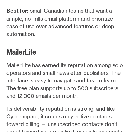
Best for:
small Canadian teams that want a
simple, no-frills email platform and prioritize
ease of use over advanced features or deep
automation.
MailerLite
MailerLite has earned its reputation among solo
operators and small newsletter publishers. The
interface is easy to navigate and fast to learn.
The free plan supports up to 500 subscribers
and 12,000 emails per month.
Its deliverability reputation is strong, and like
Cyberimpact, it counts only active contacts
toward billing — unsubscribed contacts don’t
count toward your plan limit, which keeps costs