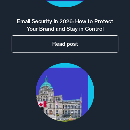
Email Security in 2026: How to Protect
Your Brand and Stay in Control
Read post