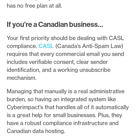
has no free plan at all.
If you’re a Canadian business…
Your first priority should be dealing with CASL
compliance.
CASL
(Canada’s Anti-Spam Law)
requires that every commercial email you send
includes verifiable consent, clear sender
identification, and a working unsubscribe
mechanism.
Managing that manually is a real administrative
burden, so having an integrated system like
Cyberimpact’s that handles all of it automatically
is a great help for small businesses. Plus, they
have a robust compliance infrastructure and
Canadian data hosting.