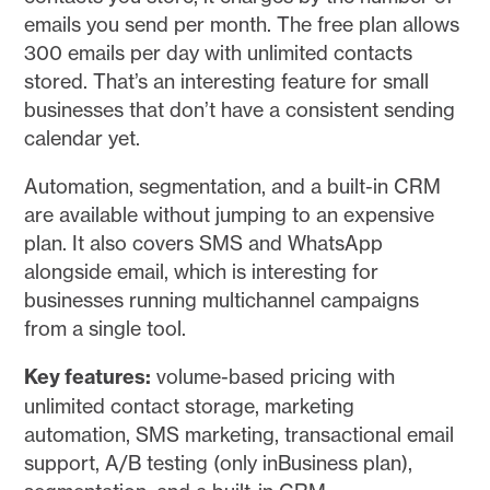
emails you send per month. The free plan allows
300 emails per day with unlimited contacts
stored. That’s an interesting feature for small
businesses that don’t have a consistent sending
calendar yet.
Automation, segmentation, and a built-in CRM
are available without jumping to an expensive
plan. It also covers SMS and WhatsApp
alongside email, which is interesting for
businesses running multichannel campaigns
from a single tool.
Key features:
volume-based pricing with
unlimited contact storage, marketing
automation, SMS marketing, transactional email
support, A/B testing (only inBusiness plan),