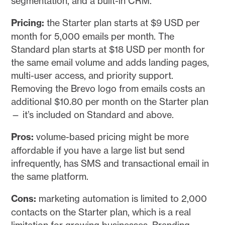
segmentation, and a built-in CRM.
Pricing:
the Starter plan starts at $9 USD per
month for 5,000 emails per month. The
Standard plan starts at $18 USD per month for
the same email volume and adds landing pages,
multi-user access, and priority support.
Removing the Brevo logo from emails costs an
additional $10.80 per month on the Starter plan
— it’s included on Standard and above.
Pros:
volume-based pricing might be more
affordable if you have a large list but send
infrequently, has SMS and transactional email in
the same platform.
Cons:
marketing automation is limited to 2,000
contacts on the Starter plan, which is a real
limitation for growing businesses. Branding