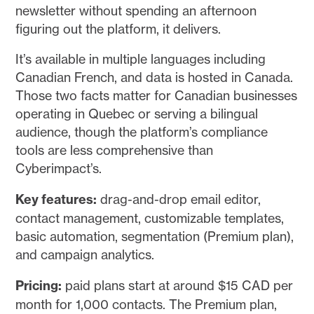
newsletter without spending an afternoon
figuring out the platform, it delivers.
It’s available in multiple languages including
Canadian French, and data is hosted in Canada.
Those two facts matter for Canadian businesses
operating in Quebec or serving a bilingual
audience, though the platform’s compliance
tools are less comprehensive than
Cyberimpact’s.
Key features:
drag-and-drop email editor,
contact management, customizable templates,
basic automation, segmentation (Premium plan),
and campaign analytics.
Pricing:
paid plans start at around $15 CAD per
month for 1,000 contacts. The Premium plan,