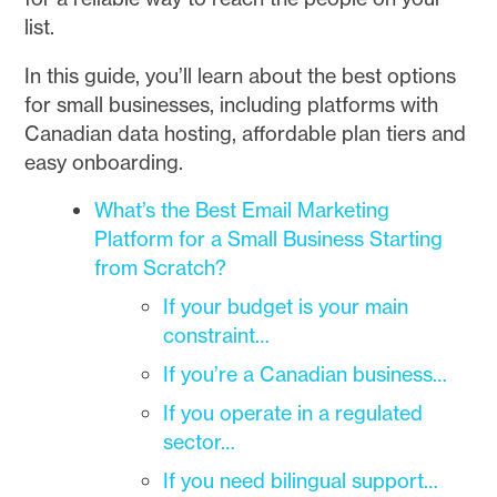
list.
In this guide, you’ll learn about the best options
for small businesses, including platforms with
Canadian data hosting, affordable plan tiers and
easy onboarding.
What’s the Best Email Marketing
Platform for a Small Business Starting
from Scratch?
If your budget is your main
constraint…
If you’re a Canadian business…
If you operate in a regulated
sector…
If you need bilingual support…