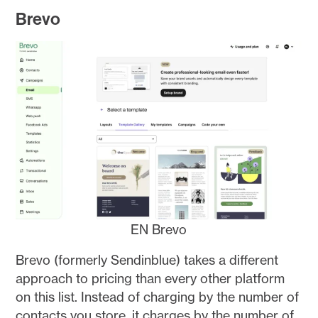
Brevo
EN Brevo
Brevo (formerly Sendinblue) takes a different
approach to pricing than every other platform
on this list. Instead of charging by the number of
contacts you store, it charges by the number of