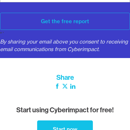
l
Get the free report
“`
By sharing your email above you consent to receiving
email communications from Cyberimpact.
Share
Facebook
Twitter
LinkedIn
Start using Cyberimpact for free!
Start now