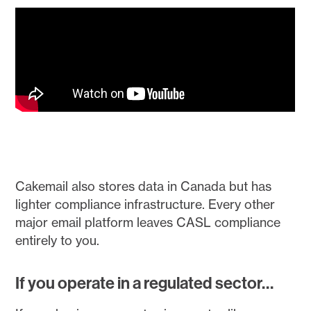
Cakemail also stores data in Canada but has
lighter compliance infrastructure. Every other
major email platform leaves CASL compliance
entirely to you.
If you operate in a regulated sector…