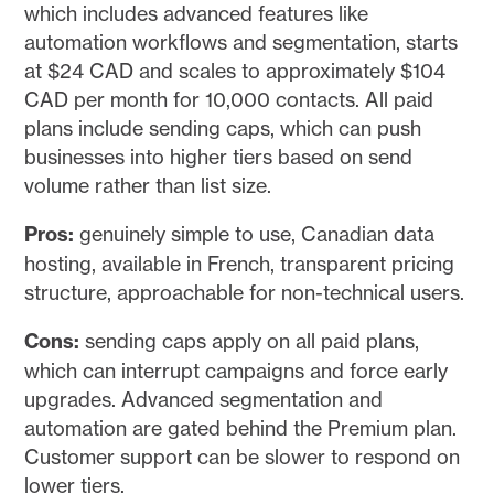
which includes advanced features like
automation workflows and segmentation, starts
at $24 CAD and scales to approximately $104
CAD per month for 10,000 contacts. All paid
plans include sending caps, which can push
businesses into higher tiers based on send
volume rather than list size.
Pros:
genuinely simple to use, Canadian data
hosting, available in French, transparent pricing
structure, approachable for non-technical users.
Cons:
sending caps apply on all paid plans,
which can interrupt campaigns and force early
upgrades. Advanced segmentation and
automation are gated behind the Premium plan.
Customer support can be slower to respond on
lower tiers.