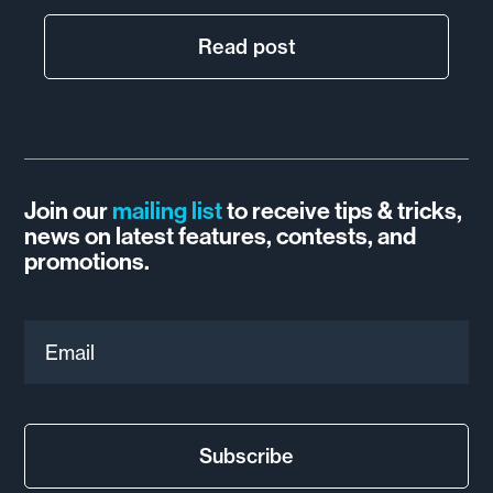
Read post
Join our
mailing list
to receive tips & tricks,
news on latest features, contests, and
promotions.
Email
Subscribe