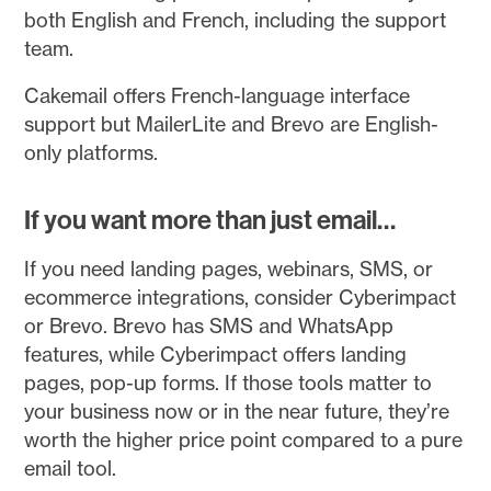
both English and French, including the support
team.
Cakemail offers French-language interface
support but MailerLite and Brevo are English-
only platforms.
If you want more than just email…
If you need landing pages, webinars, SMS, or
ecommerce integrations, consider Cyberimpact
or Brevo. Brevo has SMS and WhatsApp
features, while Cyberimpact offers landing
pages, pop-up forms. If those tools matter to
your business now or in the near future, they’re
worth the higher price point compared to a pure
email tool.