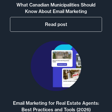
What Canadian Municipalities Should
Know About Email Marketing
Read post
Email Marketing for Real Estate Agents:
Best Practices and Tools (2026)