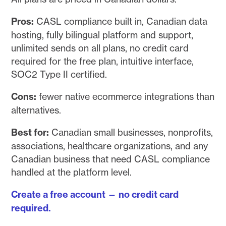
Pros:
CASL compliance built in, Canadian data
hosting, fully bilingual platform and support,
unlimited sends on all plans, no credit card
required for the free plan, intuitive interface,
SOC2 Type II certified.
Cons:
fewer native ecommerce integrations than
alternatives.
Best for:
Canadian small businesses, nonprofits,
associations, healthcare organizations, and any
Canadian business that need CASL compliance
handled at the platform level.
Create a free account — no credit card
required.