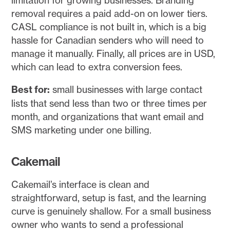
removal requires a paid add-on on lower tiers.
CASL compliance is not built in, which is a big
hassle for Canadian senders who will need to
manage it manually. Finally, all prices are in USD,
which can lead to extra conversion fees.
Best for:
small businesses with large contact
lists that send less than two or three times per
month, and organizations that want email and
SMS marketing under one billing.
Cakemail
Cakemail’s interface is clean and
straightforward, setup is fast, and the learning
curve is genuinely shallow. For a small business
owner who wants to send a professional