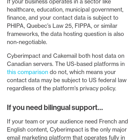
If your business operates in a sector like
healthcare, education, municipal government,
finance, and your contact data is subject to
PHIPA, Quebec’s Law 25, FIPPA, or similar
frameworks, the data hosting question is also
non-negotiable.
Cyberimpact and Cakemail both host data on
Canadian servers. The US-based platforms in
this comparison
do not, which means your
contact data may be subject to US federal law
regardless of the platform’s privacy policy.
If you need bilingual support…
If your team or your audience need French and
English content, Cyberimpact is the only major
email marketing platform that operates fully in