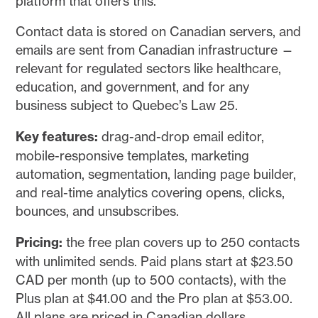
platform that offers this.
Contact data is stored on Canadian servers, and
emails are sent from Canadian infrastructure —
relevant for regulated sectors like healthcare,
education, and government, and for any
business subject to Quebec’s Law 25.
Key features:
drag-and-drop email editor,
mobile-responsive templates, marketing
automation, segmentation, landing page builder,
and real-time analytics covering opens, clicks,
bounces, and unsubscribes.
Pricing:
the free plan covers up to 250 contacts
with unlimited sends. Paid plans start at $23.50
CAD per month (up to 500 contacts), with the
Plus plan at $41.00 and the Pro plan at $53.00.
All plans are priced in Canadian dollars.