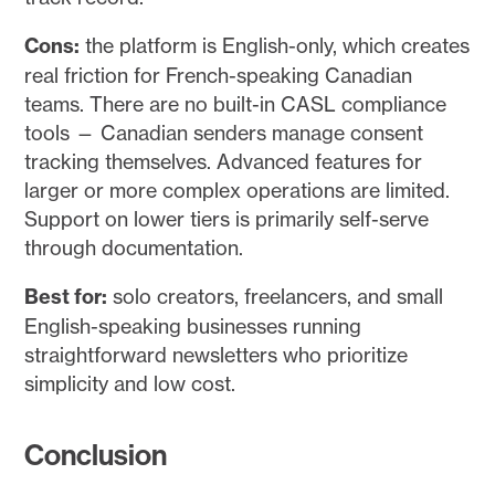
Cons:
the platform is English-only, which creates
real friction for French-speaking Canadian
teams. There are no built-in CASL compliance
tools — Canadian senders manage consent
tracking themselves. Advanced features for
larger or more complex operations are limited.
Support on lower tiers is primarily self-serve
through documentation.
Best for:
solo creators, freelancers, and small
English-speaking businesses running
straightforward newsletters who prioritize
simplicity and low cost.
Conclusion