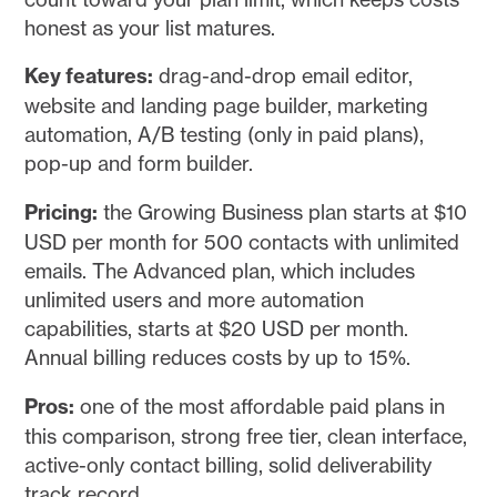
honest as your list matures.
Key features:
drag-and-drop email editor,
website and landing page builder, marketing
automation, A/B testing (only in paid plans),
pop-up and form builder.
Pricing:
the Growing Business plan starts at $10
USD per month for 500 contacts with unlimited
emails. The Advanced plan, which includes
unlimited users and more automation
capabilities, starts at $20 USD per month.
Annual billing reduces costs by up to 15%.
Pros:
one of the most affordable paid plans in
this comparison, strong free tier, clean interface,
active-only contact billing, solid deliverability
track record.