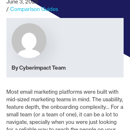
June 3, 2026
Comparison Guides
By Cyberimpact Team
Most email marketing platforms were built with
mid-sized marketing teams in mind. The usability,
feature depth, the onboarding complexity… For a
small team (or a team of one), it can be a lot to
navigate, specially when you were just looking
for a reliable way to reach the people on your