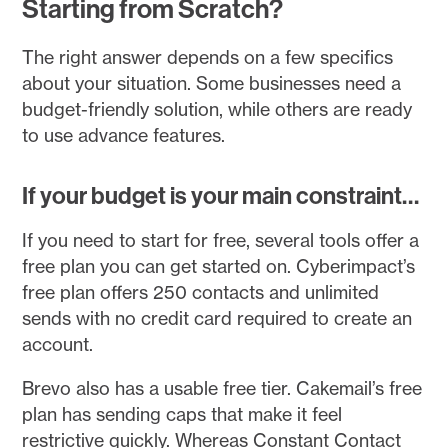
Starting from Scratch?
The right answer depends on a few specifics
about your situation. Some businesses need a
budget-friendly solution, while others are ready
to use advance features.
If your budget is your main constraint…
If you need to start for free, several tools offer a
free plan you can get started on. Cyberimpact’s
free plan offers 250 contacts and unlimited
sends with no credit card required to create an
account.
Brevo also has a usable free tier. Cakemail’s free
plan has sending caps that make it feel
restrictive quickly. Whereas Constant Contact