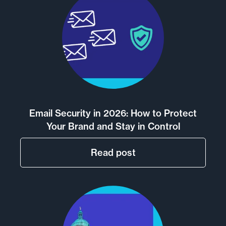
Email Security in 2026: How to Protect
Your Brand and Stay in Control
Read post