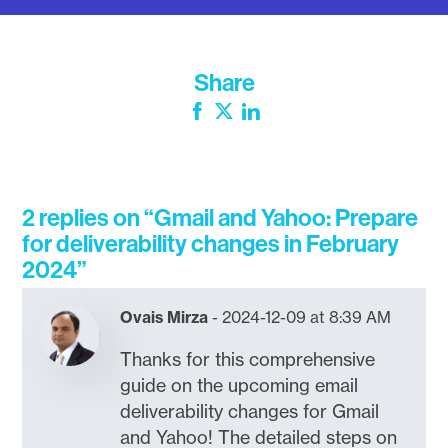
Share
Facebook
Twitter
LinkedIn
2 replies on “Gmail and Yahoo: Prepare
for deliverability changes in February
2024”
Ovais Mirza
2024-12-09 at 8:39 AM
Thanks for this comprehensive
guide on the upcoming email
deliverability changes for Gmail
and Yahoo! The detailed steps on