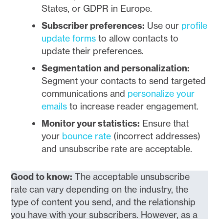
States, or GDPR in Europe.
Subscriber preferences:
Use our
profile
update forms
to allow contacts to
update their preferences.
Segmentation and personalization:
Segment your contacts to send targeted
communications and
personalize your
emails
to increase reader engagement.
Monitor your statistics:
Ensure that
your
bounce rate
(incorrect addresses)
and unsubscribe rate are acceptable.
Good to know:
The acceptable unsubscribe
rate can vary depending on the industry, the
type of content you send, and the relationship
you have with your subscribers. However, as a