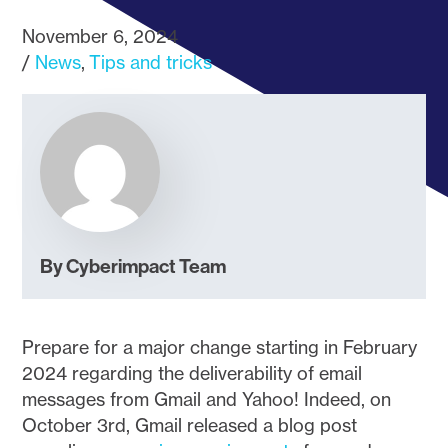
November 6, 2024
News
Tips and tricks
By Cyberimpact Team
Prepare for a major change starting in February
2024 regarding the deliverability of email
messages from Gmail and Yahoo! Indeed, on
October 3rd, Gmail released a blog post