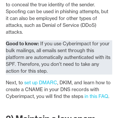
to conceal the true identity of the sender.
Spoofing can be used in phishing attempts, but
it can also be employed for other types of
attacks, such as Denial of Service (DDoS)
attacks.
Good to know:
If you use Cyberimpact for your
bulk mailings, all emails sent through this
platform are automatically authenticated with its
SPF. Therefore, you don’t need to take any
action for this step.
Next, to
set up DMARC
, DKIM, and learn how to
create a CNAME in your DNS records with
Cyberimpact, you will find the steps
in this FAQ
.