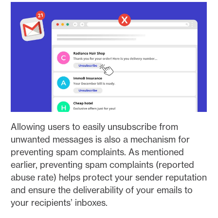
Allowing users to easily unsubscribe from
unwanted messages is also a mechanism for
preventing spam complaints. As mentioned
earlier, preventing spam complaints (reported
abuse rate) helps protect your sender reputation
and ensure the deliverability of your emails to
your recipients’ inboxes.