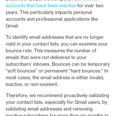
accounts that have been inactive
for over two
years. This particularly impacts personal
accounts and professional applications like
Gmail.
To identify email addresses that are no longer
valid in your contact lists, you can examine your
bounce rate. This measures the number of
emails that were not delivered to your
subscribers’ inboxes. Bounces can be temporary
“soft bounces” or permanent “hard bounces.” In
most cases, the email address is either invalid,
inactive, or non-existent.
Therefore, we recommend proactively validating
your contact lists, especially for Gmail users, by
validating email addresses and removing
inactive subscribers for more than six months to