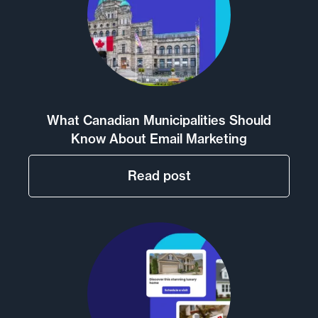
What Canadian Municipalities Should
Know About Email Marketing
Read post