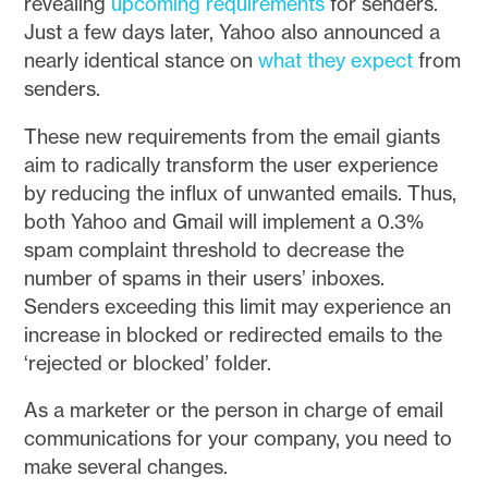
revealing
upcoming requirements
for senders.
Just a few days later, Yahoo also announced a
nearly identical stance on
what they expect
from
senders.
These new requirements from the email giants
aim to radically transform the user experience
by reducing the influx of unwanted emails. Thus,
both Yahoo and Gmail will implement a 0.3%
spam complaint threshold to decrease the
number of spams in their users’ inboxes.
Senders exceeding this limit may experience an
increase in blocked or redirected emails to the
‘rejected or blocked’ folder.
As a marketer or the person in charge of email
communications for your company, you need to
make several changes.