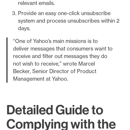
relevant emails.
Provide an easy one-click unsubscribe
system and process unsubscribes within 2
days.
“One of Yahoo’s main missions is to
deliver messages that consumers want to
receive and filter out messages they do
not wish to receive,” wrote Marcel
Becker, Senior Director of Product
Management at Yahoo.
Detailed Guide to
Complying with the