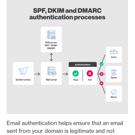
Email authentication helps ensure that an email
sent from your domain is legitimate and not