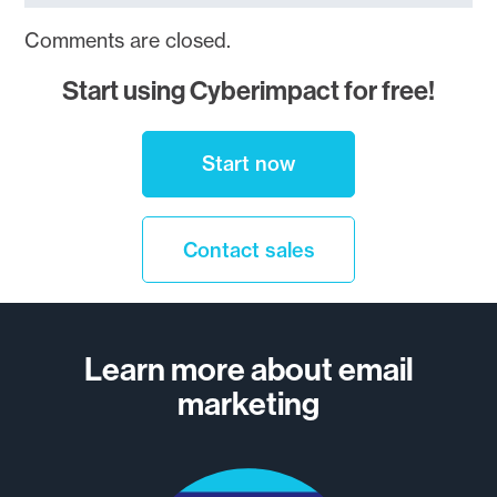
Comments are closed.
Start using Cyberimpact for free!
Start now
Contact sales
Learn more about email
marketing