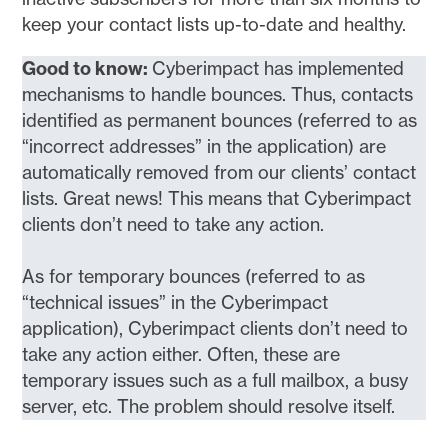
keep your contact lists up-to-date and healthy.
Good to know:
Cyberimpact has implemented
mechanisms to handle bounces. Thus, contacts
identified as permanent bounces (referred to as
“incorrect addresses” in the application) are
automatically removed from our clients’ contact
lists. Great news! This means that Cyberimpact
clients don’t need to take any action.
As for temporary bounces (referred to as
“technical issues” in the Cyberimpact
application), Cyberimpact clients don’t need to
take any action either. Often, these are
temporary issues such as a full mailbox, a busy
server, etc. The problem should resolve itself.