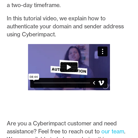
a two-day timeframe.
In this tutorial video, we explain how to
authenticate your domain and sender address
using Cyberimpact.
Are you a Cyberimpact customer and need
assistance? Feel free to reach out to
our team
.