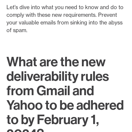
Let’s dive into what you need to know and do to
comply with these new requirements. Prevent
your valuable emails from sinking into the abyss
of spam.
What are the new
deliverability rules
from Gmail and
Yahoo to be adhered
to by February 1,