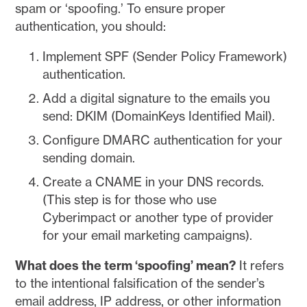
spam or ‘spoofing.’ To ensure proper
authentication, you should:
Implement SPF (Sender Policy Framework)
authentication.
Add a digital signature to the emails you
send: DKIM (DomainKeys Identified Mail).
Configure DMARC authentication for your
sending domain.
Create a CNAME in your DNS records.
(This step is for those who use
Cyberimpact or another type of provider
for your email marketing campaigns).
What does the term ‘spoofing’ mean?
It refers
to the intentional falsification of the sender’s
email address, IP address, or other information