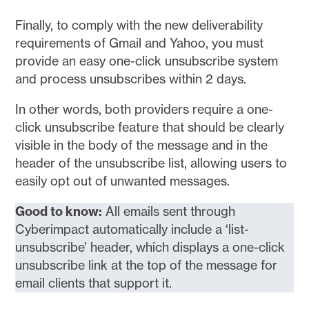
Finally, to comply with the new deliverability
requirements of Gmail and Yahoo, you must
provide an easy one-click unsubscribe system
and process unsubscribes within 2 days.
In other words, both providers require a one-
click unsubscribe feature that should be clearly
visible in the body of the message and in the
header of the unsubscribe list, allowing users to
easily opt out of unwanted messages.
Good to know:
All emails sent through
Cyberimpact automatically include a ‘list-
unsubscribe’ header, which displays a one-click
unsubscribe link at the top of the message for
email clients that support it.