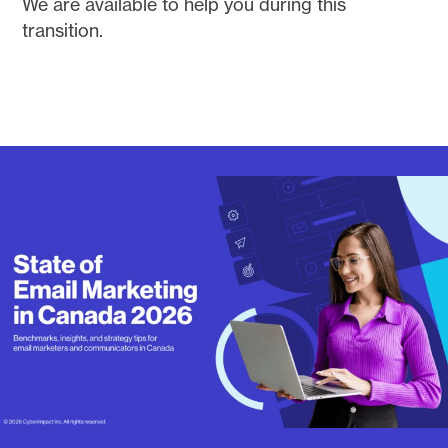
We are available to help you during this
transition.