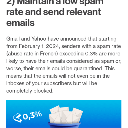
2) Maintain a low spam
rate and send relevant
emails
Gmail and Yahoo have announced that starting
from February 1, 2024, senders with a spam rate
(abuse rate in French) exceeding 0.3% are more
likely to have their emails considered as spam or,
worse, their emails could be quarantined. This
means that the emails will not even be in the
inboxes of your subscribers but will be
completely blocked.