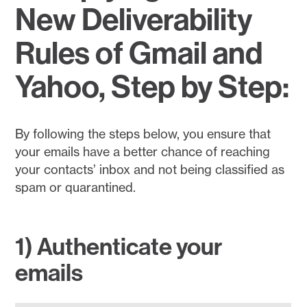
New Deliverability
Rules of Gmail and
Yahoo, Step by Step:
By following the steps below, you ensure that
your emails have a better chance of reaching
your contacts’ inbox and not being classified as
spam or quarantined.
1) Authenticate your
emails