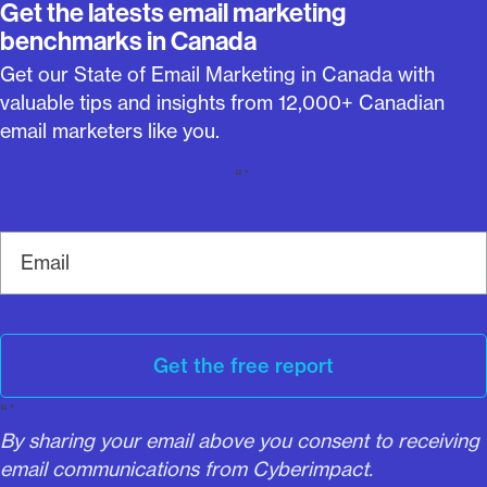
Get the latests email marketing
benchmarks in Canada
Get our State of Email Marketing in Canada with
valuable tips and insights from 12,000+ Canadian
email marketers like you.
“`
E
m
a
i
l
Get the free report
“`
By sharing your email above you consent to receiving
email communications from Cyberimpact.