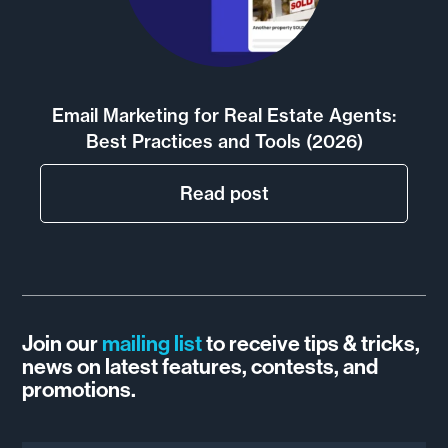
Email Marketing for Real Estate Agents:
Best Practices and Tools (2026)
Read post
Join our
mailing list
to receive tips & tricks,
news on latest features, contests, and
promotions.
Email