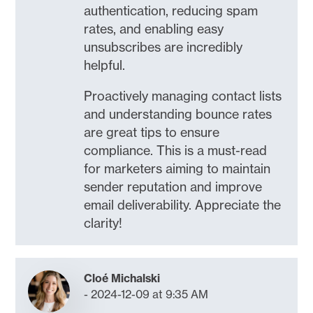
authentication, reducing spam
rates, and enabling easy
unsubscribes are incredibly
helpful.
Proactively managing contact lists
and understanding bounce rates
are great tips to ensure
compliance. This is a must-read
for marketers aiming to maintain
sender reputation and improve
email deliverability. Appreciate the
clarity!
Cloé Michalski
2024-12-09 at 9:35 AM