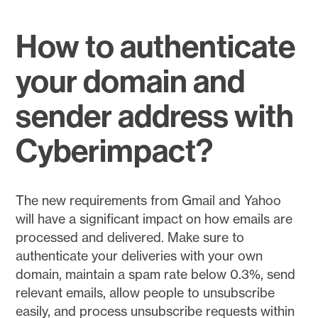
How to authenticate
your domain and
sender address with
Cyberimpact?
The new requirements from Gmail and Yahoo
will have a significant impact on how emails are
processed and delivered. Make sure to
authenticate your deliveries with your own
domain, maintain a spam rate below 0.3%, send
relevant emails, allow people to unsubscribe
easily, and process unsubscribe requests within