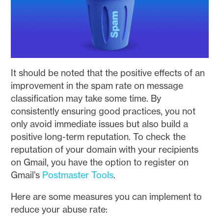
It should be noted that the positive effects of an
improvement in the spam rate on message
classification may take some time. By
consistently ensuring good practices, you not
only avoid immediate issues but also build a
positive long-term reputation. To check the
reputation of your domain with your recipients
on Gmail, you have the option to register on
Gmail’s
Postmaster Tools
.
Here are some measures you can implement to
reduce your abuse rate: