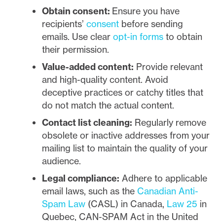
Obtain consent:
Ensure you have
recipients’
consent
before sending
emails. Use clear
opt-in forms
to obtain
their permission.
Value-added content:
Provide relevant
and high-quality content. Avoid
deceptive practices or catchy titles that
do not match the actual content.
Contact list cleaning:
Regularly remove
obsolete or inactive addresses from your
mailing list to maintain the quality of your
audience.
Legal compliance:
Adhere to applicable
email laws, such as the
Canadian Anti-
Spam Law
(CASL) in Canada,
Law 25
in
Quebec, CAN-SPAM Act in the United