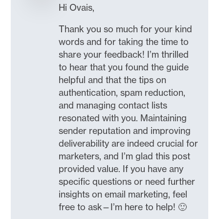
Hi Ovais,
Thank you so much for your kind
words and for taking the time to
share your feedback! I’m thrilled
to hear that you found the guide
helpful and that the tips on
authentication, spam reduction,
and managing contact lists
resonated with you. Maintaining
sender reputation and improving
deliverability are indeed crucial for
marketers, and I’m glad this post
provided value. If you have any
specific questions or need further
insights on email marketing, feel
free to ask—I’m here to help! 🙂