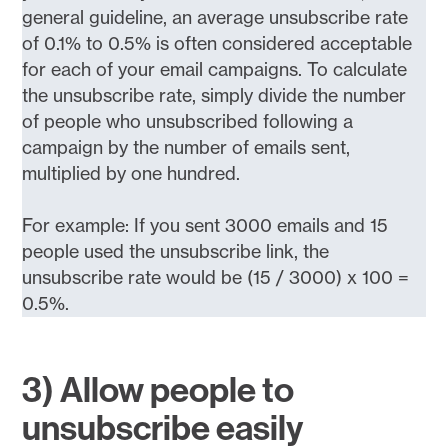
general guideline, an average unsubscribe rate
of 0.1% to 0.5% is often considered acceptable
for each of your email campaigns. To calculate
the unsubscribe rate, simply divide the number
of people who unsubscribed following a
campaign by the number of emails sent,
multiplied by one hundred.
For example: If you sent 3000 emails and 15
people used the unsubscribe link, the
unsubscribe rate would be (15 / 3000) x 100 =
0.5%.
3) Allow people to
unsubscribe easily