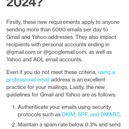
2024?
Firstly, these new requirements apply to anyone
sending more than 5000 emails per day to
Gmail and Yahoo addresses. They also impact
recipients with personal accounts ending in
@gmail.com or @googlemail.com, as well as
Yahoo and AOL email accounts.
Even if you do not meet these criteria,
using a
professional email
address is an excellent
practice for your mailings. Lastly, the new
guidelines for Gmail and Yahoo are as follows:
Authenticate your emails using security
protocols such as
DKIM, SPF, and DMARC
.
Maintain a spam rate below 0.3% and send