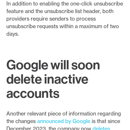
In addition to enabling the one-click unsubscribe
feature and the unsubscribe list header, both
providers require senders to process
unsubscribe requests within a maximum of two
days.
Google will soon
delete inactive
accounts
Another relevant piece of information regarding
the changes
announced by Google
is that since
December 2023, the company now
deletes