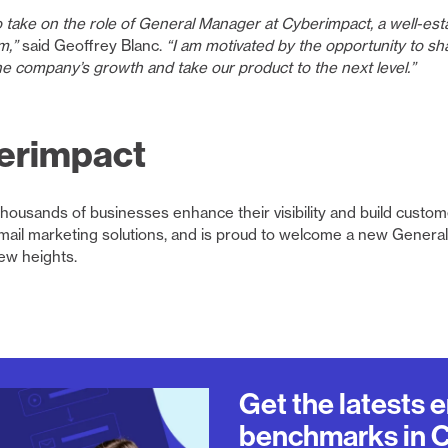
o take on the role of General Manager at Cyberimpact, a well-es
m,”
said Geoffrey Blanc.
“I am motivated by the opportunity to sh
e company’s growth and take our product to the next level.”
erimpact
housands of businesses enhance their visibility and build custom
email marketing solutions, and is proud to welcome a new Gener
ew heights.
Get the latests 
benchmarks in 