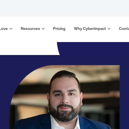
 Love
Resources
Pricing
Why Cyberimpact
Conta