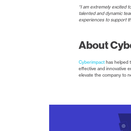
“I am extremely excited t
talented and dynamic tea
experiences to support th
About Cyb
Cyberimpact
has helped t
effective and innovative 
elevate the company to n