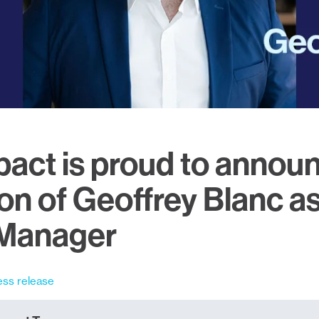
act is proud to annou
on of Geoffrey Blanc as
 Manager
ess release