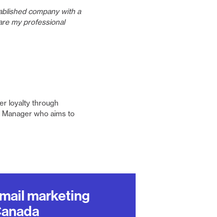
tablished company with a
are my professional
er loyalty through
al Manager who aims to
email marketing
Canada