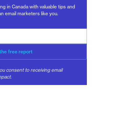
ng in Canada with valuable tips and
n email marketers like you.
the free report
ou consent to receiving email
pact.