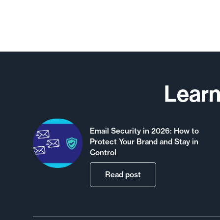
Learn
Email Security in 2026: How to
Protect Your Brand and Stay in
Control
Read post