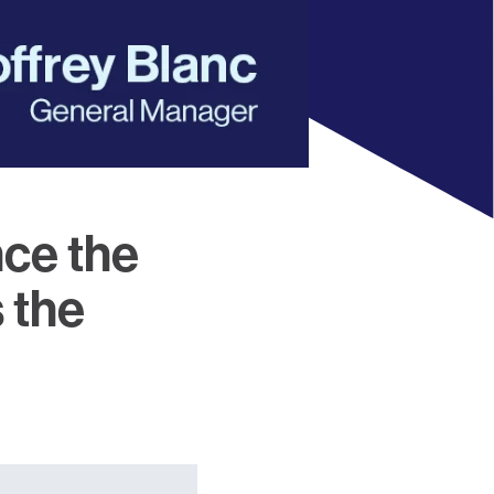
nce the
 the