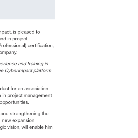
pact, is pleased to
nd in project
essional) certification,
company.
perience and training in
the Cyberimpact platform
uct for an association
e in project management
opportunities.
 and strengthening the
ng new expansion
c vision, will enable him