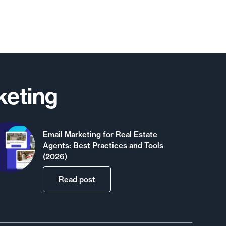
keting
Email Marketing for Real Estate
Agents: Best Practices and Tools
(2026)
Read post