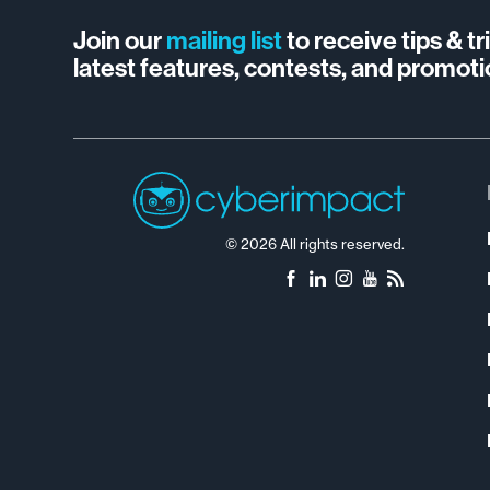
Join our
mailing list
to receive tips & t
latest features, contests, and promoti
© 2026 All rights reserved.
Facebook
LinkedIn
Instagram
YouTube
RSS