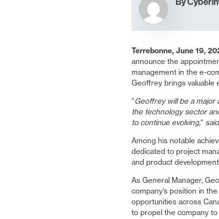
By Cyberi
Terrebonne, June 19, 2
announce the appointment
management in the e-comm
Geoffrey brings valuable 
“
Geoffrey will be a major 
the technology sector and
to continue evolving,
“
said
Among his notable achiev
dedicated to project ma
and product development 
As General Manager, Geof
company’s position in th
opportunities across Cana
to propel the company to