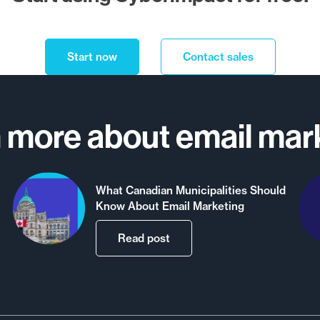
Start now
Contact sales
 more about email mar
What Canadian Municipalities Should
Know About Email Marketing
Read post