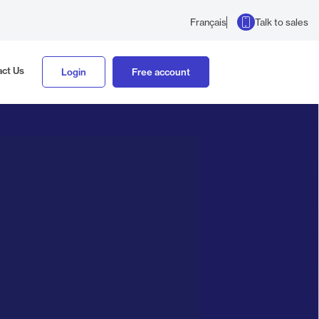
Talk to sales
Français
ct Us
Login
Free account