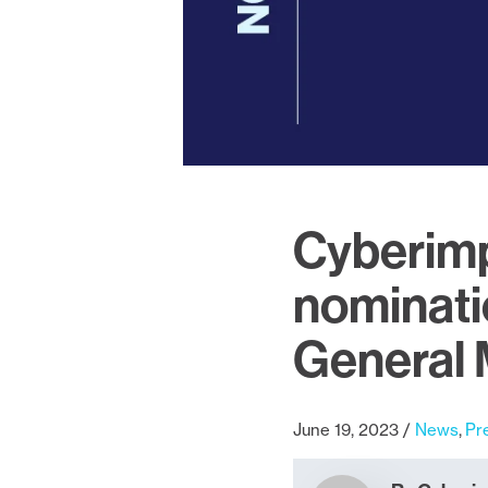
Cyberimp
nominati
General
June 19, 2023
News
Pr