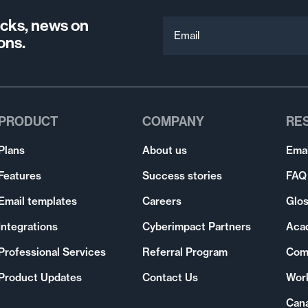
ricks, news on
Email
ons.
PRODUCT
COMPANY
RE
Plans
About us
Emai
Features
Success stories
FAQ
Email templates
Careers
Glos
Integrations
Cyberimpact Partners
Aca
Professional Services
Referral Program
Com
Product Updates
Contact Us
Wor
Can