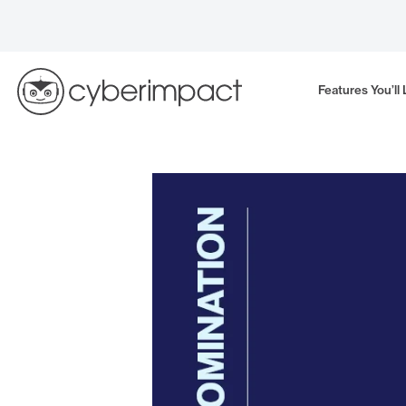
Skip
to
content
Features You’ll