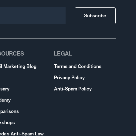
Subscribe
SOURCES
LEGAL
l Marketing Blog
Terms and Conditions
Privacy Policy
sary
Anti-Spam Policy
demy
parisons
kshops
ada’s Anti-Spam Law