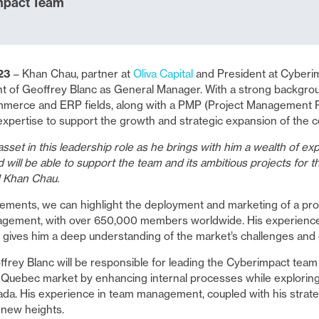
mpact Team
023
– Khan Chau, partner at
Oliva Capital
and President at Cyberim
 of Geoffrey Blanc as General Manager. With a strong backgrou
erce and ERP fields, along with a PMP (Project Management Prof
expertise to support the growth and strategic expansion of the 
asset in this leadership role as he brings with him a wealth of ex
 will be able to support the team and its ambitious projects for 
 Khan Chau.
ements, we can highlight the deployment and marketing of a prod
nagement, with over 650,000 members worldwide. His experienc
gives him a deep understanding of the market’s challenges and 
frey Blanc will be responsible for leading the Cyberimpact team
e Quebec market by enhancing internal processes while explori
da. His experience in team management, coupled with his strategi
 new heights.