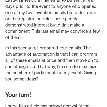
Lastly, I’ll set up a final email to be sent a few
days prior to the event to anyone who opened
one of my two invitation emails but didn’t click
on the registration link. These people
demonstrated interest but didn’t make a
commitment. This last email may convince a few
of them.
In this scenario, I prepared four emails. The
advantage of automation is that I can program
all of these emails at once and then move on to
something else. That way, I’m sure to maximize
the number of participants at my event. Giving
you some ideas?
Your turn!
I hope this article has helped demystify the