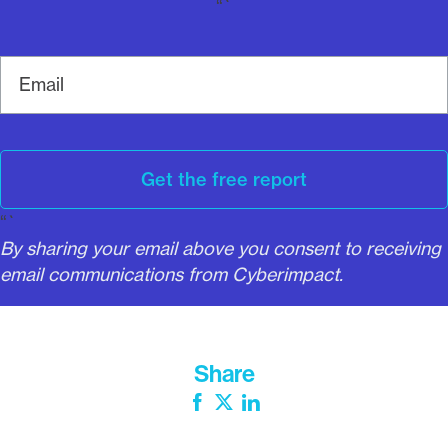
“`
E
m
a
i
l
Get the free report
“`
By sharing your email above you consent to receiving
email communications from Cyberimpact.
Share
Facebook
Twitter
LinkedIn