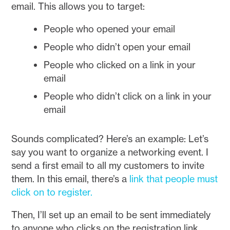
email. This allows you to target:
People who opened your email
People who didn’t open your email
People who clicked on a link in your
email
People who didn’t click on a link in your
email
Sounds complicated? Here’s an example: Let’s
say you want to organize a networking event. I
send a first email to all my customers to invite
them. In this email, there’s a
link that people must
click on to register.
Then, I’ll set up an email to be sent immediately
to anyone who clicks on the registration link.