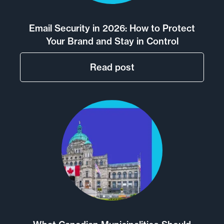
Email Security in 2026: How to Protect
Your Brand and Stay in Control
Read post