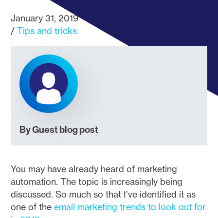
January 31, 2019
Tips and tricks
By Guest blog post
You may have already heard of marketing
automation. The topic is increasingly being
discussed. So much so that I’ve identified it as
one of the
email marketing trends to look out for