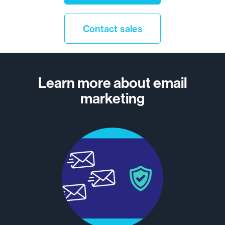
Contact sales
Learn more about email
marketing