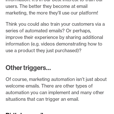
users. The better they become at email
marketing, the more they’ll use our platform!
Think you could also train your customers via a
series of automated emails? Or perhaps,
improve their experience by sharing additional
information (e.g. videos demonstrating how to
use a product they just purchased)?
Other triggers…
Of course, marketing automation isn’t just about
welcome emails. There are other types of
automation you can implement and many other
situations that can trigger an email.