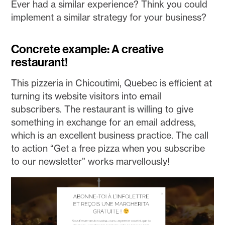
Ever had a similar experience? Think you could
implement a similar strategy for your business?
Concrete example: A creative
restaurant!
This pizzeria in Chicoutimi, Quebec is efficient at
turning its website visitors into email
subscribers. The restaurant is willing to give
something in exchange for an email address,
which is an excellent business practice. The call
to action “Get a free pizza when you subscribe
to our newsletter” works marvellously!