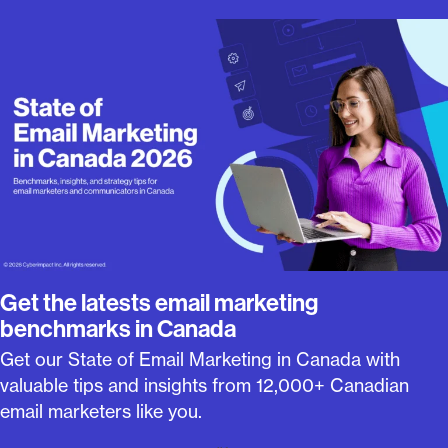
Get the latests email marketing
benchmarks in Canada
Get our State of Email Marketing in Canada with
valuable tips and insights from 12,000+ Canadian
email marketers like you.