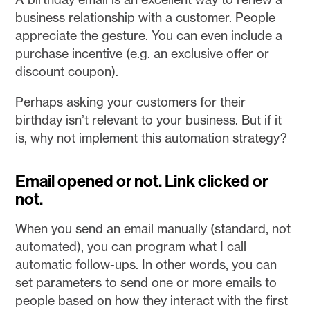
business relationship with a customer. People
appreciate the gesture. You can even include a
purchase incentive (e.g. an exclusive offer or
discount coupon).
Perhaps asking your customers for their
birthday isn’t relevant to your business. But if it
is, why not implement this automation strategy?
Email opened or not. Link clicked or
not.
When you send an email manually (standard, not
automated), you can program what I call
automatic follow-ups. In other words, you can
set parameters to send one or more emails to
people based on how they interact with the first