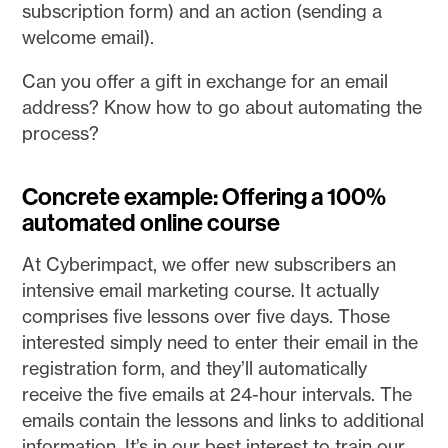
subscription form) and an action (sending a
welcome email).
Can you offer a gift in exchange for an email
address? Know how to go about automating the
process?
Concrete example: Offering a 100%
automated online course
At Cyberimpact, we offer new subscribers an
intensive email marketing course. It actually
comprises five lessons over five days. Those
interested simply need to enter their email in the
registration form, and they’ll automatically
receive the five emails at 24-hour intervals. The
emails contain the lessons and links to additional
information. It’s in our best interest to train our