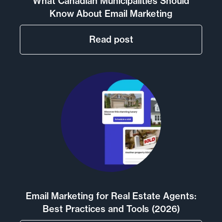
What Canadian Municipalities Should
Know About Email Marketing
Read post
Email Marketing for Real Estate Agents:
Best Practices and Tools (2026)