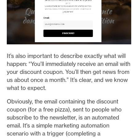
It’s also important to describe exactly what will
happen: “You’ll immediately receive an email with
your discount coupon. You’ll then get news from
us about once a month.” It’s clear, and we know
what to expect.
Obviously, the email containing the discount
coupon (for a free pizza), sent to people who
subscribe to the newsletter, is an automated
email. It’s a simple marketing automation
scenario with a trigger (completing a