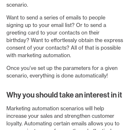
scenario.
Want to send a series of emails to people
signing up to your email list? Or to send a
greeting card to your contacts on their
birthday? Want to effortlessly obtain the express
consent of your contacts? All of that is possible
with marketing automation.
Once you’ve set up the parameters for a given
scenario, everything is done automatically!
Why you should take an interest in it
Marketing automation scenarios will help
increase your sales and strengthen customer
loyalty. Automating certain emails allows you to