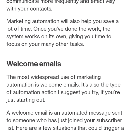
communicate more frequently and effectively
with your contacts.
Marketing automation will also help you save a
lot of time. Once you’ve done the work, the
system works on its own, giving you time to
focus on your many other tasks.
Welcome emails
The most widespread use of marketing
automation is welcome emails. It’s also the type
of automation action I suggest you try, if you’re
just starting out.
A welcome email is an automated message sent
to someone who has just joined your subscriber
list. Here are a few situations that could trigger a