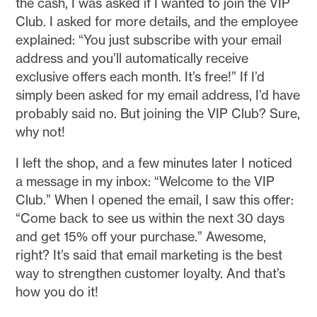
the cash, I was asked if I wanted to join the VIP
Club. I asked for more details, and the employee
explained: “You just subscribe with your email
address and you’ll automatically receive
exclusive offers each month. It’s free!” If I’d
simply been asked for my email address, I’d have
probably said no. But joining the VIP Club? Sure,
why not!
I left the shop, and a few minutes later I noticed
a message in my inbox: “Welcome to the VIP
Club.” When I opened the email, I saw this offer:
“Come back to see us within the next 30 days
and get 15% off your purchase.” Awesome,
right? It’s said that email marketing is the best
way to strengthen customer loyalty. And that’s
how you do it!