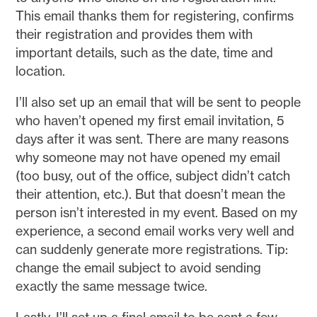
This email thanks them for registering, confirms
their registration and provides them with
important details, such as the date, time and
location.
I’ll also set up an email that will be sent to people
who haven’t opened my first email invitation, 5
days after it was sent. There are many reasons
why someone may not have opened my email
(too busy, out of the office, subject didn’t catch
their attention, etc.). But that doesn’t mean the
person isn’t interested in my event. Based on my
experience, a second email works very well and
can suddenly generate more registrations. Tip:
change the email subject to avoid sending
exactly the same message twice.