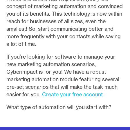
concept of marketing automation and convinced
you of its benefits. This technology is now within
reach for businesses of all sizes, even the
smallest! So, start communicating better and
more frequently with your contacts while saving
a lot of time.
If you’re looking for software to manage your
new marketing automation scenarios,
Cyberimpact is for you! We have a robust
marketing automation module featuring several
pre-set scenarios that will make the task much
easier for you.
Create your free account.
What type of automation will you start with?