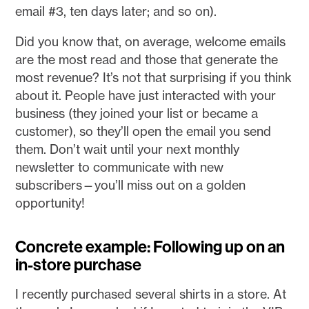
email #3, ten days later; and so on).
Did you know that, on average, welcome emails
are the most read and those that generate the
most revenue? It’s not that surprising if you think
about it. People have just interacted with your
business (they joined your list or became a
customer), so they’ll open the email you send
them. Don’t wait until your next monthly
newsletter to communicate with new
subscribers—you’ll miss out on a golden
opportunity!
Concrete example: Following up on an
in-store purchase
I recently purchased several shirts in a store. At