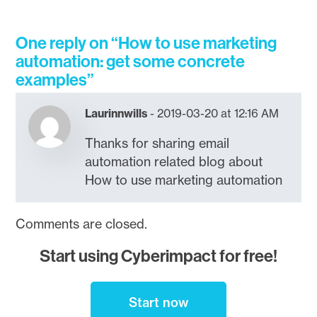
One reply on “How to use marketing
automation: get some concrete
examples”
Laurinnwills
2019-03-20 at 12:16 AM
Thanks for sharing email
automation related blog about
How to use marketing automation
Comments are closed.
Start using Cyberimpact for free!
Start now