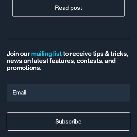
Read post
Join our
mailing list
to receive tips & tricks,
news on latest features, contests, and
promotions.
Email
Subscribe