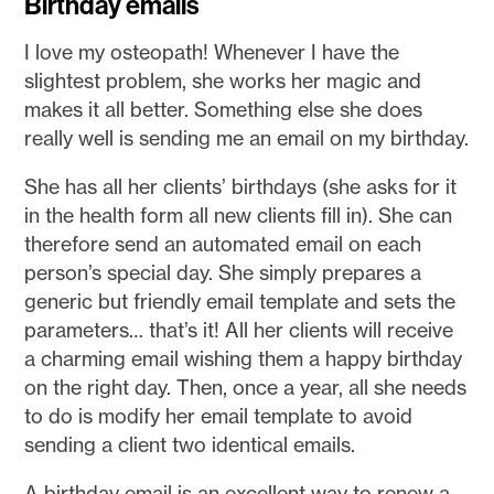
Birthday emails
I love my osteopath! Whenever I have the
slightest problem, she works her magic and
makes it all better. Something else she does
really well is sending me an email on my birthday.
She has all her clients’ birthdays (she asks for it
in the health form all new clients fill in). She can
therefore send an automated email on each
person’s special day. She simply prepares a
generic but friendly email template and sets the
parameters… that’s it! All her clients will receive
a charming email wishing them a happy birthday
on the right day. Then, once a year, all she needs
to do is modify her email template to avoid
sending a client two identical emails.
A birthday email is an excellent way to renew a