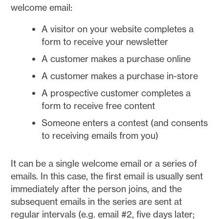
welcome email:
A visitor on your website completes a
form to receive your newsletter
A customer makes a purchase online
A customer makes a purchase in-store
A prospective customer completes a
form to receive free content
Someone enters a contest (and consents
to receiving emails from you)
It can be a single welcome email or a series of
emails. In this case, the first email is usually sent
immediately after the person joins, and the
subsequent emails in the series are sent at
regular intervals (e.g. email #2, five days later;