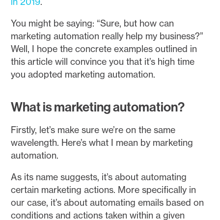
in 2019
.
You might be saying: “Sure, but how can
marketing automation really help my business?”
Well, I hope the concrete examples outlined in
this article will convince you that it’s high time
you adopted marketing automation.
What is marketing automation?
Firstly, let’s make sure we’re on the same
wavelength. Here’s what I mean by marketing
automation.
As its name suggests, it’s about automating
certain marketing actions. More specifically in
our case, it’s about automating emails based on
conditions and actions taken within a given