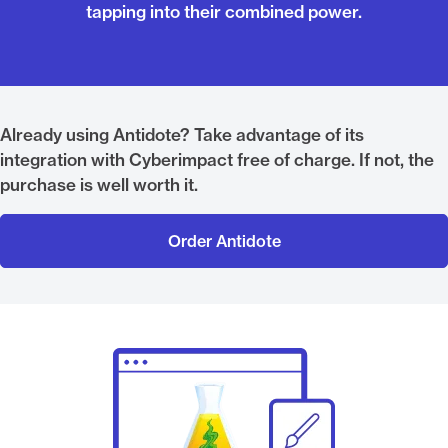
tapping into their combined power.
Already using Antidote? Take advantage of its
integration with Cyberimpact free of charge. If not, the
purchase is well worth it.
Order Antidote