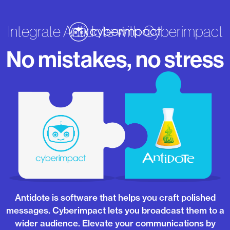
Integrate Antidote with Cyberimpact
No mistakes, no stress
Antidote is software that helps you craft polished
messages. Cyberimpact lets you broadcast them to a
wider audience. Elevate your communications by