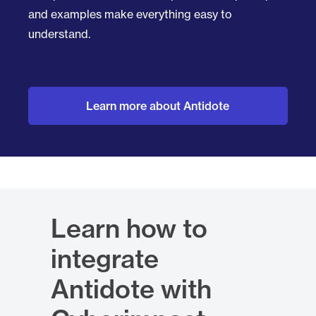
and examples make everything easy to
understand.
Learn more about Antidote
Learn how to
integrate
Antidote with