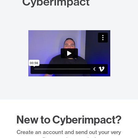
Cyberimpact
New to Cyberimpact?
Create an account and send out your very