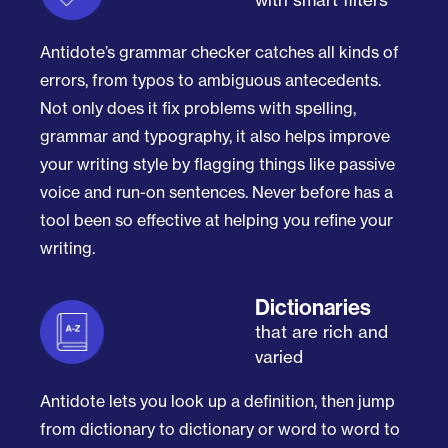
Antidote’s grammar checker catches all kinds of
errors, from typos to ambiguous antecedents.
Not only does it fix problems with spelling,
grammar and typography, it also helps improve
your writing style by flagging things like passive
voice and run-on sentences. Never before has a
tool been so effective at helping you refine your
writing.
Dictionaries
that are rich and
varied
Antidote lets you look up a definition, then jump
from dictionary to dictionary or word to word to