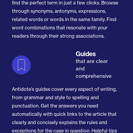
find the perfect term in just a few clicks. Browse
through synonyms, antonyms, expressions,
related words or words in the same family. Find
word combinations that resonate with your
readers through their strong associations.
Guides
that are clear
and
comprehensive
Antidote’s guides cover every aspect of writing,
from grammar and style to spelling and
punctuation. Get the answers you need
automatically with quick links to the article that
clearly and concisely explains the rules and
exceptions for the case in question. Helpful tips