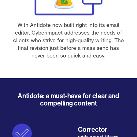
With Antidote now built right into its email
editor, Cyberimpact addresses the needs of
clients who strive for high-quality writing. The
final revision just before a mass send has
never been so quick and easy.
Antidote: a must-have for clear and
compelling content
Corrector
with smart filters