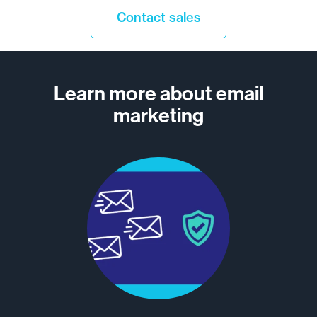
Contact sales
Learn more about email
marketing