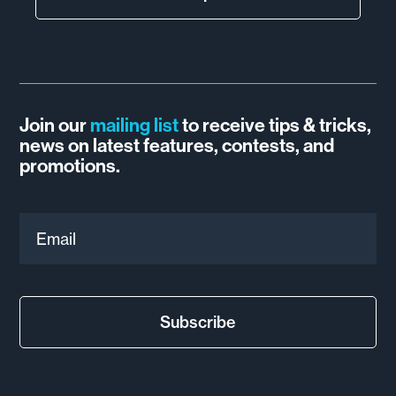
Join our
mailing list
to receive tips & tricks,
news on latest features, contests, and
promotions.
Email
Subscribe