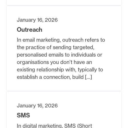
January 16, 2026
Outreach
In email marketing, outreach refers to
the practice of sending targeted,
personalised emails to individuals or
organisations you don’t have an
existing relationship with, typically to
establish a connection, build […]
January 16, 2026
SMS
In digital marketing, SMS (Short