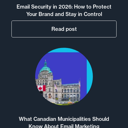
Email Security in 2026: How to Protect
Your Brand and Stay in Control
Read post
What Canadian Municipalities Should
Know About Email Marketing